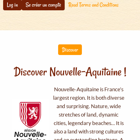
Log in
Se créer un compte
Read Terms and Conditions
Discover
Discover Nouvelle-Aquitaine !
Nouvelle-Aquitaine is France's
largest region. It is both diverse
and surprising. Nature, wide
stretches of land, dynamic
cities, legendary beaches... It is
also a land with strong cultures
and an outstanding heritage. A