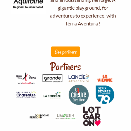
gigantic playground, for
adventures to experience, with
Tèrra Aventura !
See partners
Partners