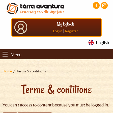
Aller
Aller
Aller
au
au
au
contenu
menu
pied
principal
principal
de
My logbook
page
|
Log in
Register
English
Menu
Fil
Home
Terms & contitions
d'Ariane
Terms & contitions
You can't access to content because you must be logged in.