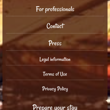
For professionals
Contact
Press
Legal information
Terms of Use
Privacy Policy
Prepare your stay