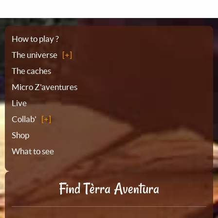
Sitemap
How to play ?
The universe
The caches
Micro Z'aventures
Live
Collab'
Shop
What to see
Find Tèrra Aventura