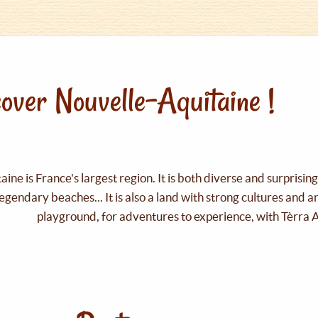
over Nouvelle-Aquitaine !
ine is France's largest region. It is both diverse and surprisin
legendary beaches... It is also a land with strong cultures and 
playground, for adventures to experience, with Tèrra 