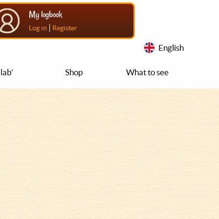
My logbook
|
Log in
Register
English
lab'
Shop
What to see