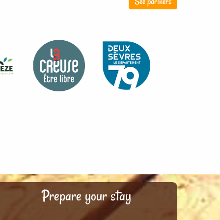
See partners
Prepare your stay