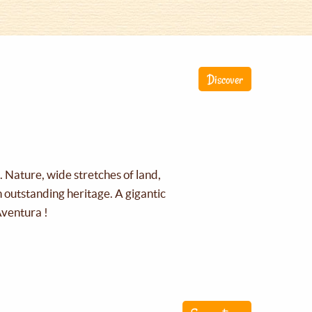
Discover
g. Nature, wide stretches of land,
an outstanding heritage. A gigantic
Aventura !