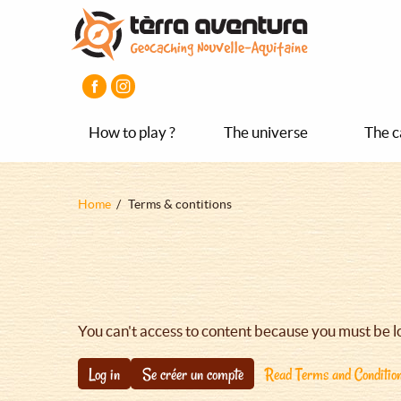
Aller
Aller
Aller
au
au
au
contenu
menu
pied
principal
principal
de
page
How to play ?
The universe
The c
Fil
Home
Terms & contitions
d'Ariane
You can't access to content because you must be l
Log in
Se créer un compte
Read Terms and Conditio