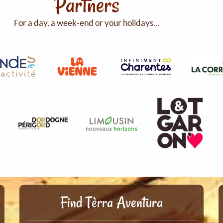
Partners
For a day, a week-end or your holidays...
Find Tèrra Aventura