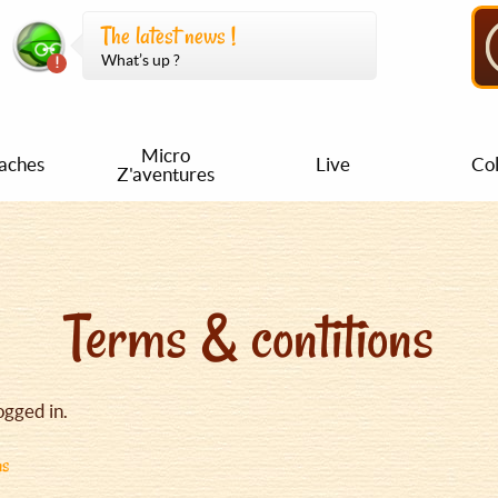
The latest news !
What’s up ?
Micro
aches
Live
Col
Z'aventures
Terms & contitions
ogged in.
ns