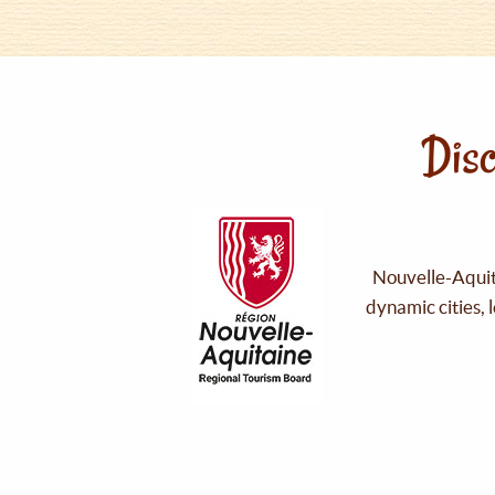
Disc
Nouvelle-Aquita
dynamic cities, 