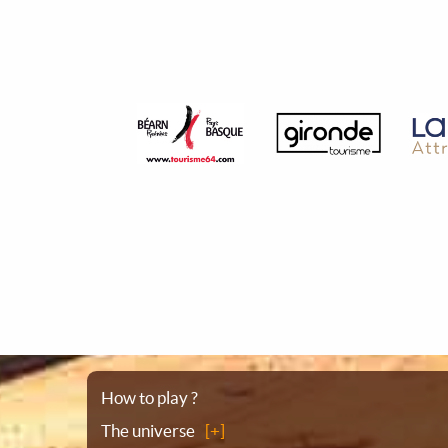
Sitemap
How to play ?
The universe