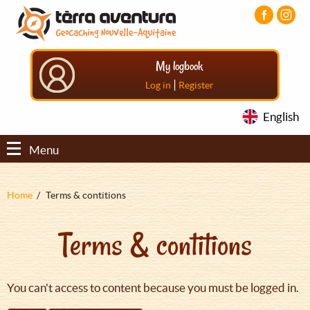
Aller
Aller
Aller
au
au
au
contenu
menu
pied
principal
principal
de
My logbook
page
|
Log in
Register
English
Menu
Fil
Home
Terms & contitions
d'Ariane
Terms & contitions
You can't access to content because you must be logged in.