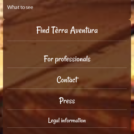
What to see
Find Tèrra Aventura
For professionals
Contact
Press
Legal information