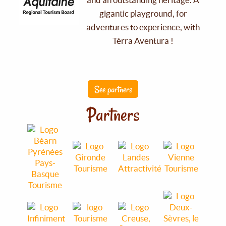
gigantic playground, for
adventures to experience, with
Tèrra Aventura !
See partners
Partners