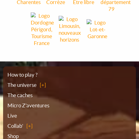
Sitemap
How to play ?
The universe
The caches
Micro Z'aventures
Live
Collab'
Shop