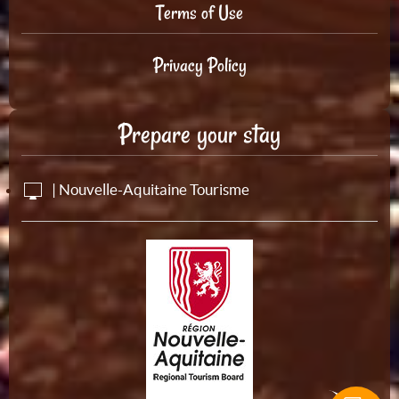
Terms of Use
Privacy Policy
Prepare your stay
| Nouvelle-Aquitaine Tourisme