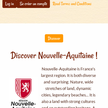
Log in
Se créer un compte
Read Terms and Conditions
Discover
Discover Nouvelle-Aquitaine !
Nouvelle-Aquitaine is France's
largest region. It is both diverse
and surprising. Nature, wide
stretches of land, dynamic
cities, legendary beaches... It is
also a land with strong cultures
and an outstanding heritage. A