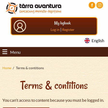
Aller
Aller
Aller
au
au
au
contenu
menu
pied
principal
principal
de
My logbook
page
|
Log in
Register
English
Menu
Fil
Home
Terms & contitions
d'Ariane
Terms & contitions
You can't access to content because you must be logged in.