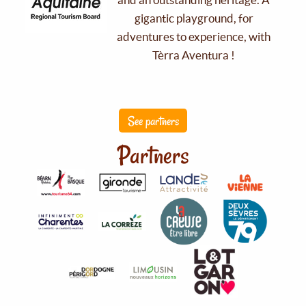
gigantic playground, for
adventures to experience, with
Tèrra Aventura !
See partners
Partners