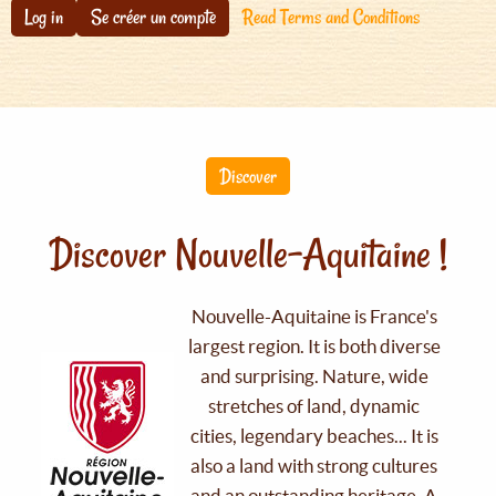
Log in
Se créer un compte
Read Terms and Conditions
Discover
Discover Nouvelle-Aquitaine !
Nouvelle-Aquitaine is France's
largest region. It is both diverse
and surprising. Nature, wide
stretches of land, dynamic
cities, legendary beaches... It is
also a land with strong cultures
and an outstanding heritage. A