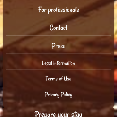
For professionals
Contact
Press
Legal information
Terms of Use
Privacy Policy
Prepare your stay