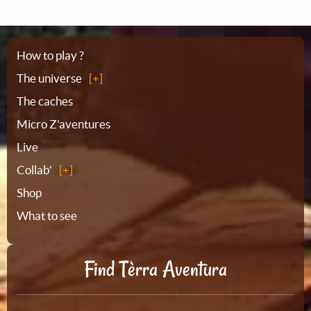
Sitemap
How to play ?
The universe
The caches
Micro Z'aventures
Live
Collab'
Shop
What to see
Find Tèrra Aventura