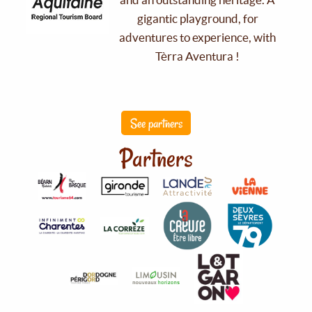
gigantic playground, for
adventures to experience, with
Tèrra Aventura !
See partners
Partners