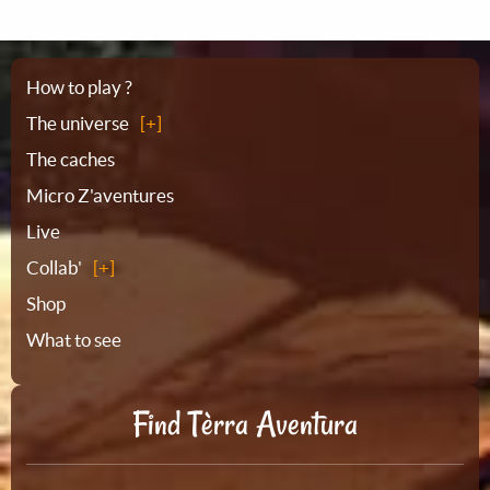
Sitemap
How to play ?
The universe
The caches
Micro Z'aventures
Live
Collab'
Shop
What to see
Find Tèrra Aventura