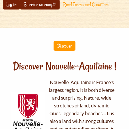
Log in
Se créer un compte
Read Terms and Conditions
Discover
Discover Nouvelle-Aquitaine !
Nouvelle-Aquitaine is France's
largest region. It is both diverse
and surprising. Nature, wide
stretches of land, dynamic
cities, legendary beaches... It is
also a land with strong cultures
and an outstanding heritage. A