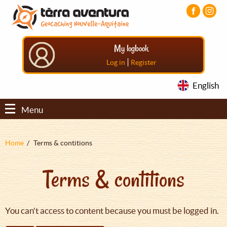
Aller
Aller
Aller
au
au
au
contenu
menu
pied
principal
principal
de
My logbook
page
|
Log in
Register
English
Menu
Fil
Home
Terms & contitions
d'Ariane
Terms & contitions
You can't access to content because you must be logged in.