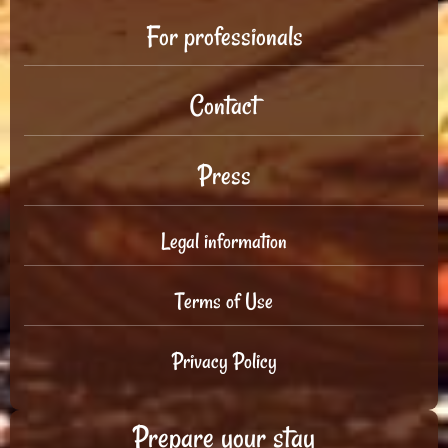
For professionals
Contact
Press
Legal information
Terms of Use
Privacy Policy
Prepare your stay