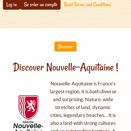
Log in
Se créer un compte
Read Terms and Conditions
Discover
Discover Nouvelle-Aquitaine !
Nouvelle-Aquitaine is France's
largest region. It is both diverse
and surprising. Nature, wide
stretches of land, dynamic
cities, legendary beaches... It is
also a land with strong cultures
and an outstanding heritage. A