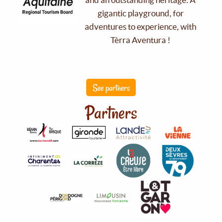
gigantic playground, for
adventures to experience, with
Tèrra Aventura !
See partners
Partners