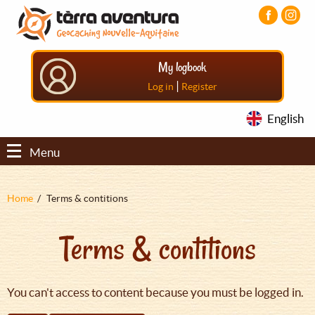
Aller
Aller
Aller
au
au
au
contenu
menu
pied
principal
principal
de
My logbook
page
|
Log in
Register
English
Menu
Fil
Home
Terms & contitions
d'Ariane
Terms & contitions
You can't access to content because you must be logged in.