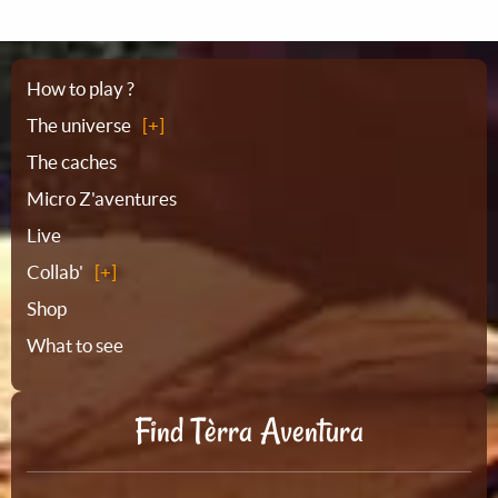
Sitemap
How to play ?
The universe
The caches
Micro Z'aventures
Live
Collab'
Shop
What to see
Find Tèrra Aventura