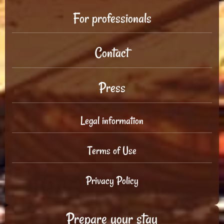
For professionals
Contact
Press
Legal information
Terms of Use
Privacy Policy
Prepare your stay