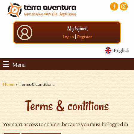
Aller
Aller
Aller
au
au
au
contenu
menu
pied
principal
principal
de
My logbook
page
|
Log in
Register
English
Menu
Fil
Home
Terms & contitions
d'Ariane
Terms & contitions
You can't access to content because you must be logged in.