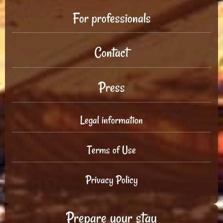
For professionals
Contact
Press
Legal information
Terms of Use
Privacy Policy
Prepare your stay