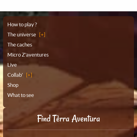
Sitemap
How to play ?
The universe
The caches
Micro Z'aventures
Live
Collab'
Shop
What to see
Find Tèrra Aventura