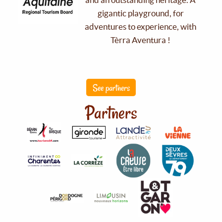
gigantic playground, for
adventures to experience, with
Tèrra Aventura !
See partners
Partners