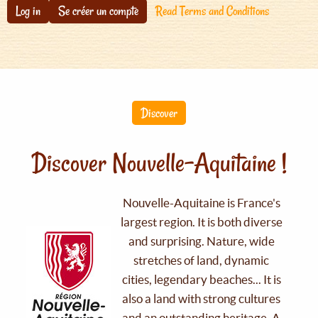
Log in
Se créer un compte
Read Terms and Conditions
Discover
Discover Nouvelle-Aquitaine !
Nouvelle-Aquitaine is France's
largest region. It is both diverse
and surprising. Nature, wide
stretches of land, dynamic
cities, legendary beaches... It is
also a land with strong cultures
and an outstanding heritage. A