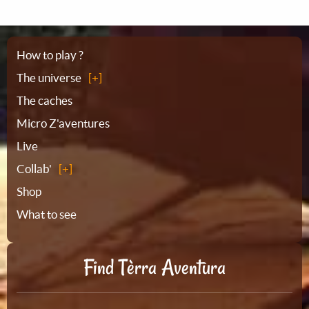
Sitemap
How to play ?
The universe
The caches
Micro Z'aventures
Live
Collab'
Shop
What to see
Find Tèrra Aventura