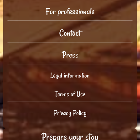
For professionals
Contact
Press
Legal information
Terms of Use
Privacy Policy
Prepare your stay