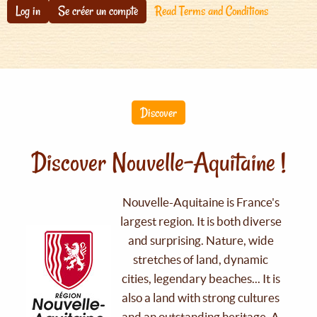
Log in
Se créer un compte
Read Terms and Conditions
Discover
Discover Nouvelle-Aquitaine !
Nouvelle-Aquitaine is France's
largest region. It is both diverse
and surprising. Nature, wide
stretches of land, dynamic
cities, legendary beaches... It is
also a land with strong cultures
and an outstanding heritage. A