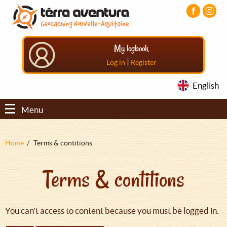
Aller
Aller
Aller
au
au
au
contenu
menu
pied
principal
principal
de
My logbook
page
|
Log in
Register
English
Menu
Fil
Home
Terms & contitions
d'Ariane
Terms & contitions
You can't access to content because you must be logged in.