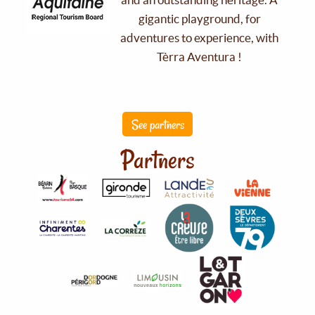
gigantic playground, for
adventures to experience, with
Tèrra Aventura !
See partners
Partners