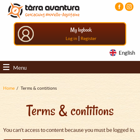
Aller
Aller
Aller
au
au
au
contenu
menu
pied
principal
principal
de
My logbook
page
|
Log in
Register
English
Menu
Fil
Home
Terms & contitions
d'Ariane
Terms & contitions
You can't access to content because you must be logged in.