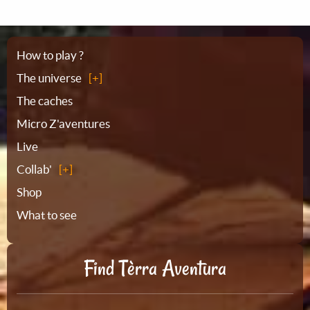
Sitemap
How to play ?
The universe
The caches
Micro Z'aventures
Live
Collab'
Shop
What to see
Find Tèrra Aventura