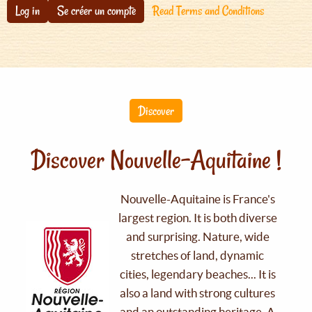
Log in
Se créer un compte
Read Terms and Conditions
Discover
Discover Nouvelle-Aquitaine !
Nouvelle-Aquitaine is France's
largest region. It is both diverse
and surprising. Nature, wide
stretches of land, dynamic
cities, legendary beaches... It is
also a land with strong cultures
and an outstanding heritage. A