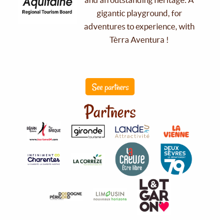
gigantic playground, for
adventures to experience, with
Tèrra Aventura !
See partners
Partners