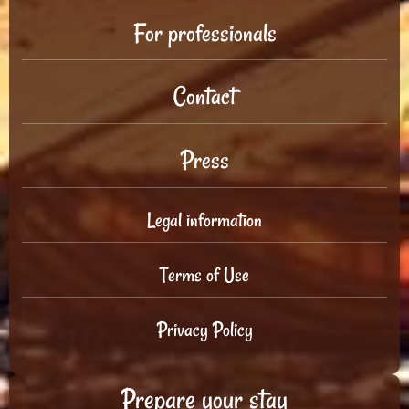
For professionals
Contact
Press
Legal information
Terms of Use
Privacy Policy
Prepare your stay