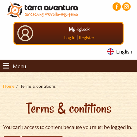
Aller
Aller
Aller
au
au
au
contenu
menu
pied
principal
principal
de
My logbook
page
|
Log in
Register
English
Menu
Fil
Home
Terms & contitions
d'Ariane
Terms & contitions
You can't access to content because you must be logged in.