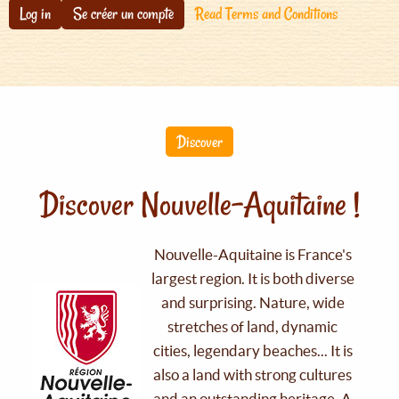
Log in
Se créer un compte
Read Terms and Conditions
Discover
Discover Nouvelle-Aquitaine !
Nouvelle-Aquitaine is France's
largest region. It is both diverse
and surprising. Nature, wide
stretches of land, dynamic
cities, legendary beaches... It is
also a land with strong cultures
and an outstanding heritage. A