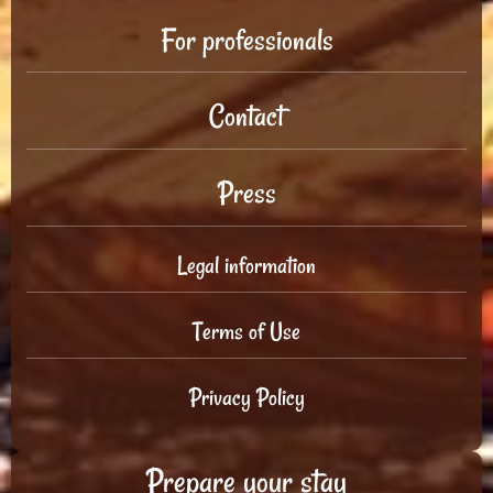
For professionals
Contact
Press
Legal information
Terms of Use
Privacy Policy
Prepare your stay