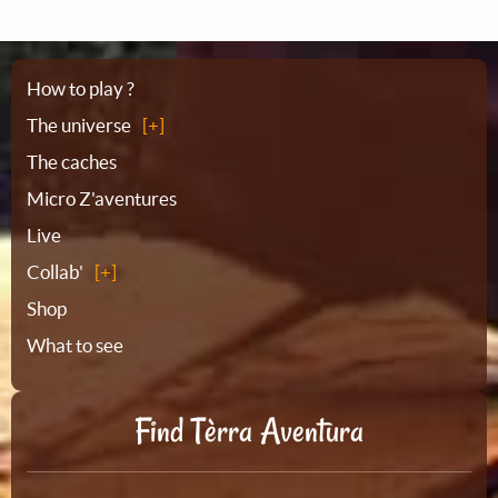
Sitemap
How to play ?
The universe
The caches
Micro Z'aventures
Live
Collab'
Shop
What to see
Find Tèrra Aventura