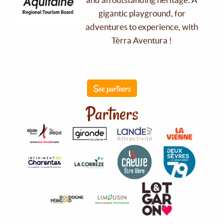
gigantic playground, for
adventures to experience, with
Tèrra Aventura !
See partners
Partners