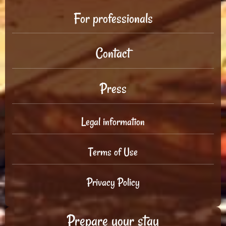
For professionals
Contact
Press
Legal information
Terms of Use
Privacy Policy
Prepare your stay