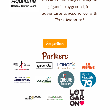
gigantic playground, for
adventures to experience, with
Tèrra Aventura !
See partners
Partners