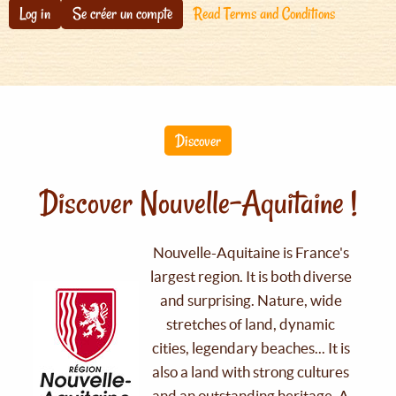
Log in
Se créer un compte
Read Terms and Conditions
Discover
Discover Nouvelle-Aquitaine !
Nouvelle-Aquitaine is France's
largest region. It is both diverse
and surprising. Nature, wide
stretches of land, dynamic
cities, legendary beaches... It is
also a land with strong cultures
and an outstanding heritage. A