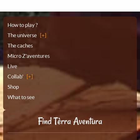
Sitemap
How to play ?
The universe
The caches
Micro Z'aventures
Live
Collab'
Shop
What to see
Find Tèrra Aventura