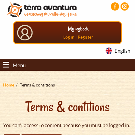
Aller
Aller
Aller
au
au
au
contenu
menu
pied
principal
principal
de
My logbook
page
|
Log in
Register
English
Menu
Fil
Home
Terms & contitions
d'Ariane
Terms & contitions
You can't access to content because you must be logged in.