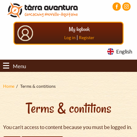
Aller
Aller
Aller
au
au
au
contenu
menu
pied
principal
principal
de
My logbook
page
|
Log in
Register
English
Menu
Fil
Home
Terms & contitions
d'Ariane
Terms & contitions
You can't access to content because you must be logged in.