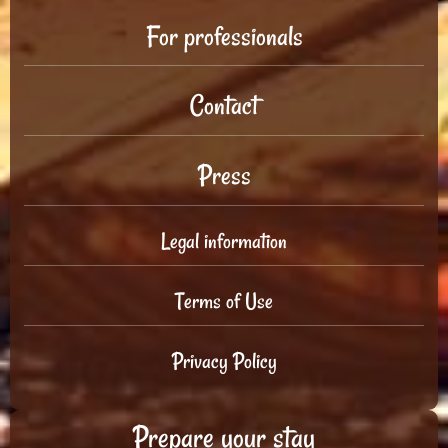
For professionals
Contact
Press
Legal information
Terms of Use
Privacy Policy
Prepare your stay