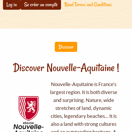
Log in
Se créer un compte
Read Terms and Conditions
Discover
Discover Nouvelle-Aquitaine !
Nouvelle-Aquitaine is France's
largest region. It is both diverse
and surprising. Nature, wide
stretches of land, dynamic
cities, legendary beaches... It is
also a land with strong cultures
and an outstanding heritage. A