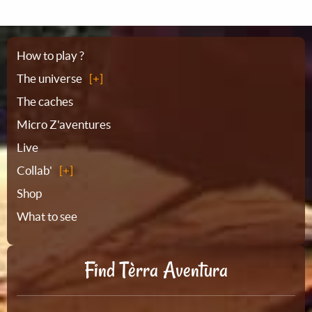
Sitemap
How to play ?
The universe
The caches
Micro Z'aventures
Live
Collab'
Shop
What to see
Find Tèrra Aventura