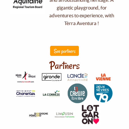
gigantic playground, for
adventures to experience, with
Tèrra Aventura !
See partners
Partners