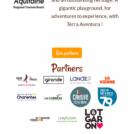
gigantic playground, for
adventures to experience, with
Tèrra Aventura !
See partners
Partners