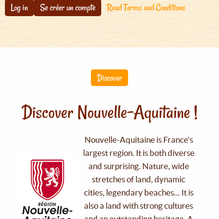
Log in
Se créer un compte
Read Terms and Conditions
Discover
Discover Nouvelle-Aquitaine !
Nouvelle-Aquitaine is France's
largest region. It is both diverse
and surprising. Nature, wide
stretches of land, dynamic
cities, legendary beaches... It is
also a land with strong cultures
and an outstanding heritage. A