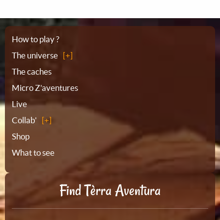
Sitemap
How to play ?
The universe
The caches
Micro Z'aventures
Live
Collab'
Shop
What to see
Find Tèrra Aventura