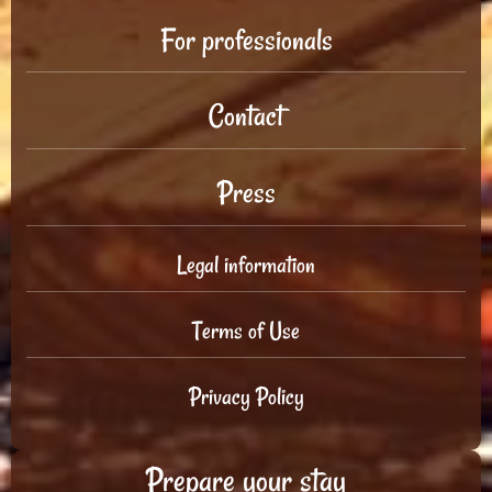
For professionals
Contact
Press
Legal information
Terms of Use
Privacy Policy
Prepare your stay