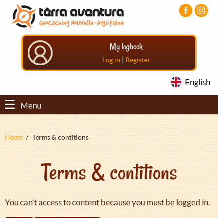
Aller
Aller
Aller
au
au
au
contenu
menu
pied
principal
principal
de
My logbook
page
|
Log in
Register
English
Menu
Fil
Home
Terms & contitions
d'Ariane
Terms & contitions
You can't access to content because you must be logged in.