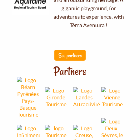
gigantic playground, for
adventures to experience, with
Tèrra Aventura !
See partners
Partners