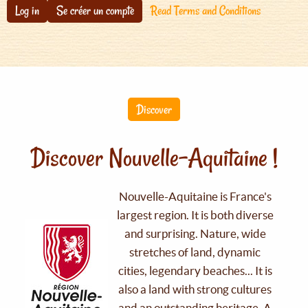
Log in
Se créer un compte
Read Terms and Conditions
Discover
Discover Nouvelle-Aquitaine !
Nouvelle-Aquitaine is France's
largest region. It is both diverse
and surprising. Nature, wide
stretches of land, dynamic
cities, legendary beaches... It is
also a land with strong cultures
and an outstanding heritage. A