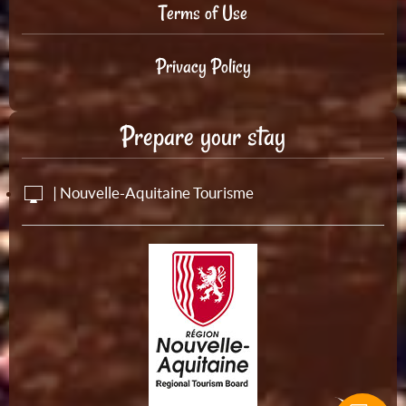
Terms of Use
Privacy Policy
Prepare your stay
| Nouvelle-Aquitaine Tourisme