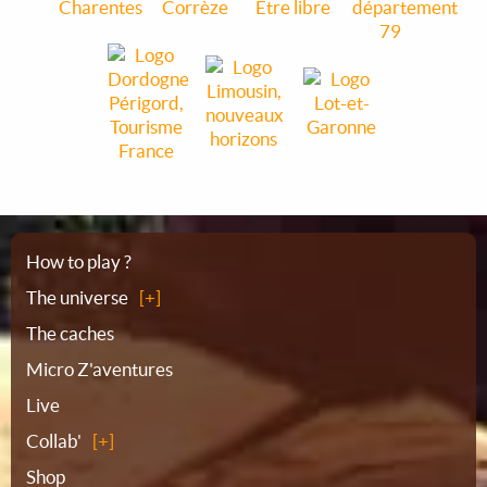
Sitemap
How to play ?
The universe
The caches
Micro Z'aventures
Live
Collab'
Shop