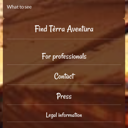
What to see
Find Tèrra Aventura
For professionals
Contact
Press
Legal information