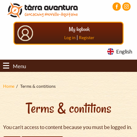
Aller
Aller
Aller
au
au
au
contenu
menu
pied
principal
principal
de
My logbook
page
|
Log in
Register
English
Menu
Fil
Home
Terms & contitions
d'Ariane
Terms & contitions
You can't access to content because you must be logged in.