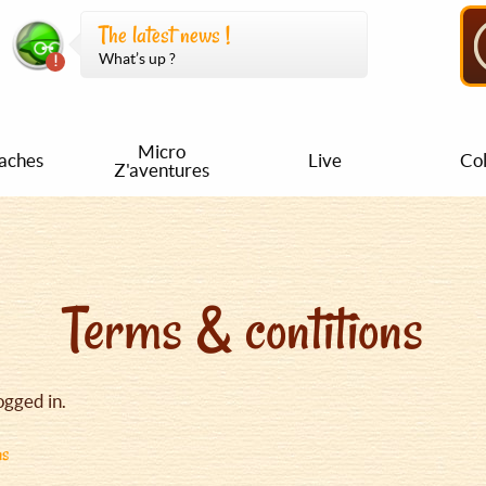
The latest news !
What’s up ?
Micro
aches
Live
Col
Z'aventures
Terms & contitions
ogged in.
ns