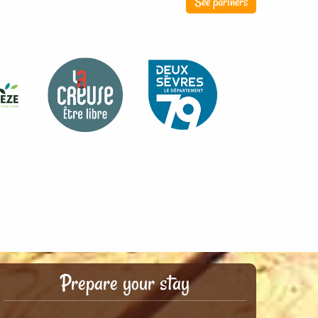
See partners
Prepare your stay