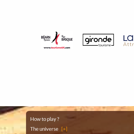
Sitemap
How to play ?
The universe