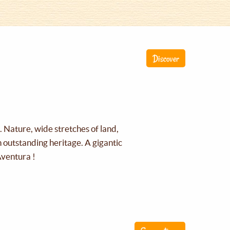
Discover
g. Nature, wide stretches of land,
an outstanding heritage. A gigantic
Aventura !