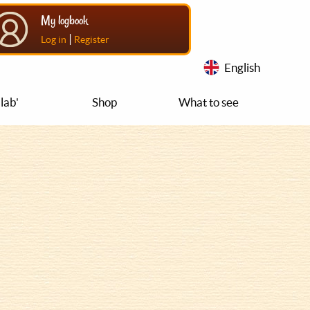
My logbook
|
Log in
Register
English
lab'
Shop
What to see