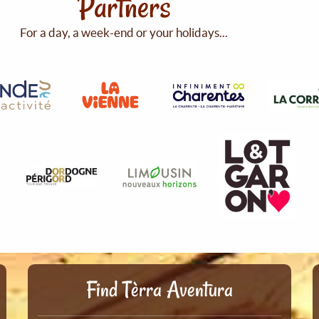
Partners
For a day, a week-end or your holidays...
Find Tèrra Aventura