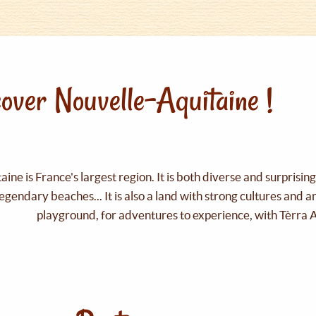
over Nouvelle-Aquitaine !
ine is France's largest region. It is both diverse and surprisin
legendary beaches... It is also a land with strong cultures and 
playground, for adventures to experience, with Tèrra 