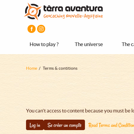
Aller
Aller
Aller
au
au
au
contenu
menu
pied
principal
principal
de
page
How to play ?
The universe
The c
Fil
Home
Terms & contitions
d'Ariane
You can't access to content because you must be l
Log in
Se créer un compte
Read Terms and Conditio