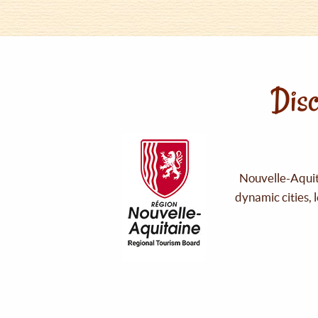
Disc
Nouvelle-Aquita
dynamic cities, 