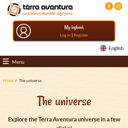
Aller
Aller
Aller
au
au
au
contenu
menu
pied
principal
principal
de
My logbook
page
|
Log in
Register
English
Menu
Fil
Home
The universe
d'Ariane
The universe
Explore the Terra Aventura universe in a few