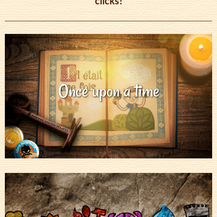
clicks!
Once upon a time