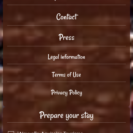
Contact
Press
Legal information
Terms of Use
Privacy Policy
Prepare your stay