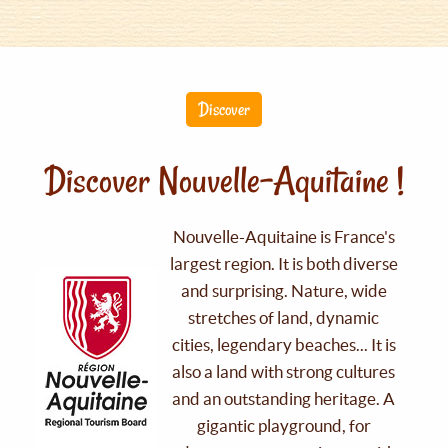
Discover
Discover Nouvelle-Aquitaine !
Nouvelle-Aquitaine is France's
largest region. It is both diverse
and surprising. Nature, wide
stretches of land, dynamic
cities, legendary beaches... It is
also a land with strong cultures
and an outstanding heritage. A
gigantic playground, for