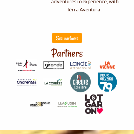
adventures to experience, with
Tèrra Aventura !
See partners
Partners