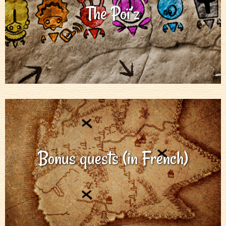
The Poï’z
Bonus quests (in French)