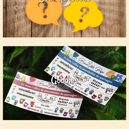
Goodies