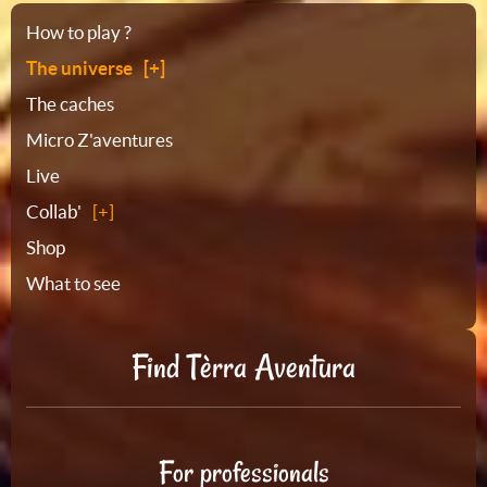
Sitemap
How to play ?
The universe
The caches
Micro Z'aventures
Live
Collab'
Shop
What to see
Find Tèrra Aventura
For professionals