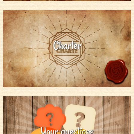
Charter
Your questions