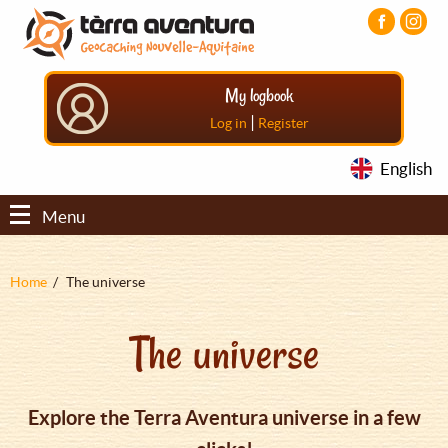
Aller
Aller
Aller
au
au
au
contenu
menu
pied
principal
principal
de
My logbook
page
|
Log in
Register
English
Menu
Fil
Home
The universe
d'Ariane
The universe
Explore the Terra Aventura universe in a few