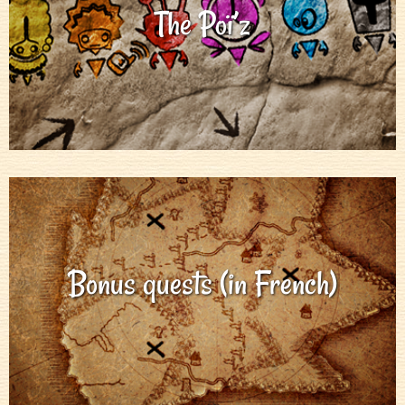
The Poï’z
Bonus quests (in French)