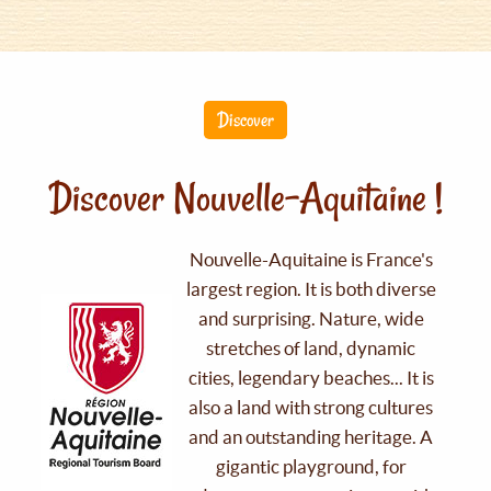
Discover
Discover Nouvelle-Aquitaine !
Nouvelle-Aquitaine is France's
largest region. It is both diverse
and surprising. Nature, wide
stretches of land, dynamic
cities, legendary beaches... It is
also a land with strong cultures
and an outstanding heritage. A
gigantic playground, for