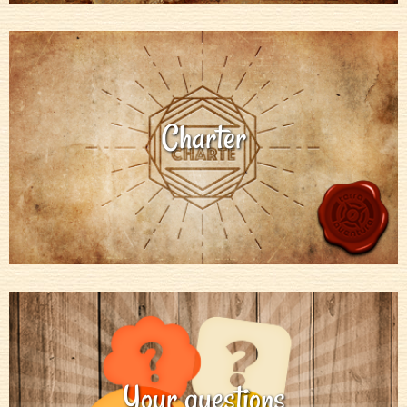
Charter
Your questions