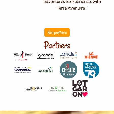
adventures to experience, with
Tèrra Aventura !
See partners
Partners