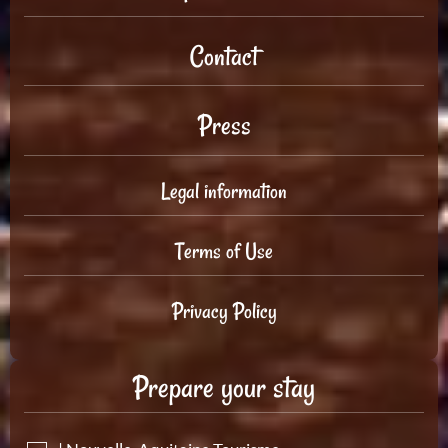
Contact
Press
Legal information
Terms of Use
Privacy Policy
Prepare your stay