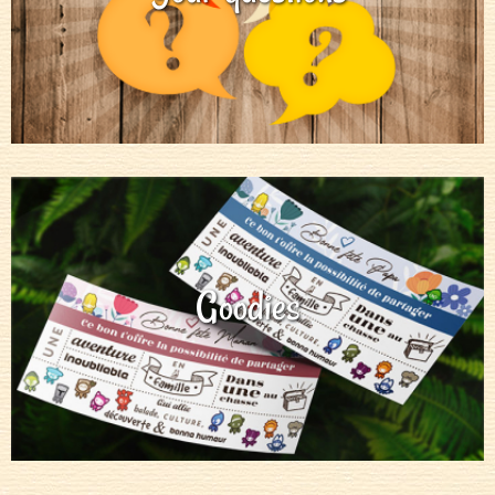
Goodies