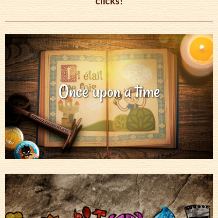
clicks!
Once upon a time