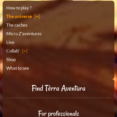
Sitemap
How to play ?
The universe
The caches
Micro Z'aventures
Live
Collab'
Shop
What to see
Find Tèrra Aventura
For professionals