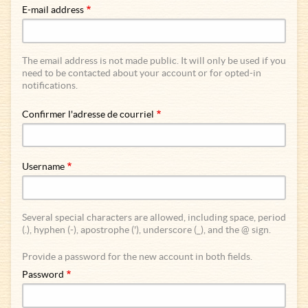
E-mail address
The email address is not made public. It will only be used if you
need to be contacted about your account or for opted-in
notifications.
Confirmer l'adresse de courriel
Username
Several special characters are allowed, including space, period
(.), hyphen (-), apostrophe ('), underscore (_), and the @ sign.
Provide a password for the new account in both fields.
Password