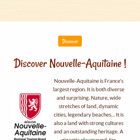
Discover
Discover Nouvelle-Aquitaine !
Nouvelle-Aquitaine is France's
largest region. It is both diverse
and surprising. Nature, wide
stretches of land, dynamic
cities, legendary beaches... It is
also a land with strong cultures
and an outstanding heritage. A
gigantic playground, for