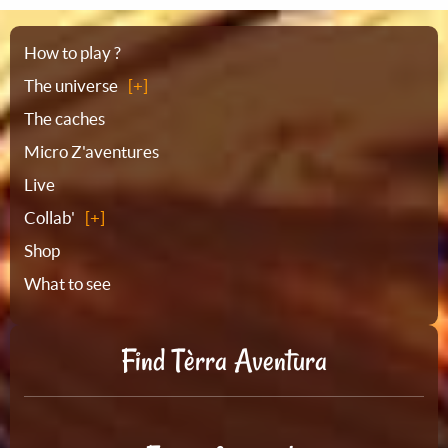
Sitemap
How to play ?
The universe
The caches
Micro Z'aventures
Live
Collab'
Shop
What to see
Find Tèrra Aventura