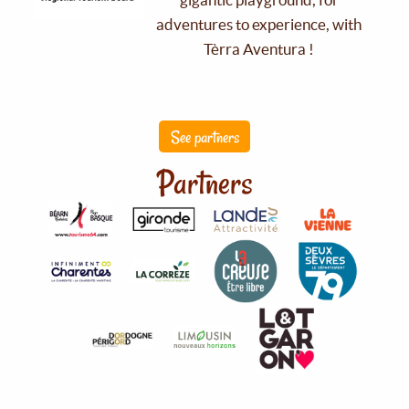
adventures to experience, with
Tèrra Aventura !
See partners
Partners