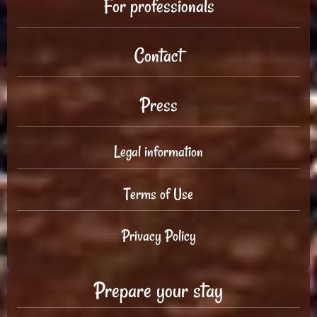
For professionals
Contact
Press
Legal information
Terms of Use
Privacy Policy
Prepare your stay