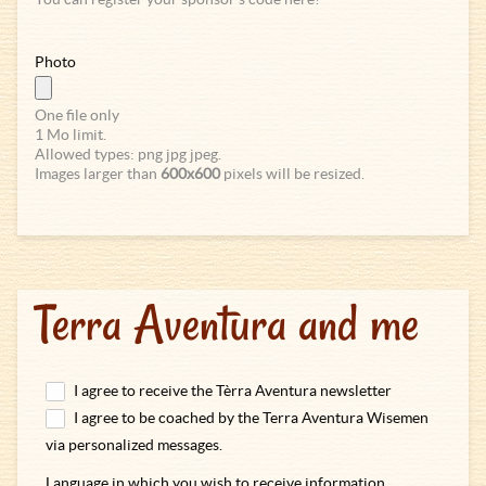
Photo
One file only
1 Mo limit.
Allowed types: png jpg jpeg.
Images larger than
600x600
pixels will be resized.
Terra Aventura and me
I agree to receive the Tèrra Aventura newsletter
I agree to be coached by the Terra Aventura Wisemen
via personalized messages.
Language in which you wish to receive information