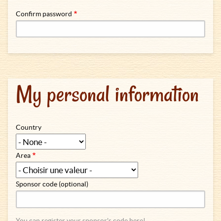
Confirm password
My personal information
Country
Area
Sponsor code (optional)
You can register your sponsor's code here!