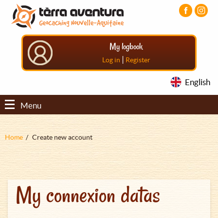
Aller
Aller
Aller
au
au
au
contenu
menu
pied
principal
principal
de
My logbook
page
|
Log in
Register
English
Menu
Fil
Home
Create new account
d'Ariane
My connexion datas