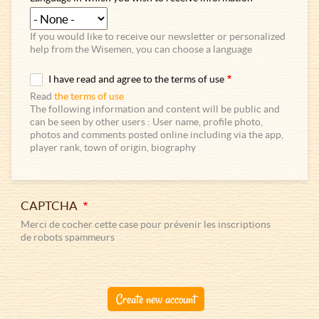
If you would like to receive our newsletter or personalized
help from the Wisemen, you can choose a language
I have read and agree to the terms of use
Read
the terms of use
The following information and content will be public and
can be seen by other users : User name, profile photo,
photos and comments posted online including via the app,
player rank, town of origin, biography
CAPTCHA
Merci de cocher cette case pour prévenir les inscriptions
de robots spammeurs
Create new account