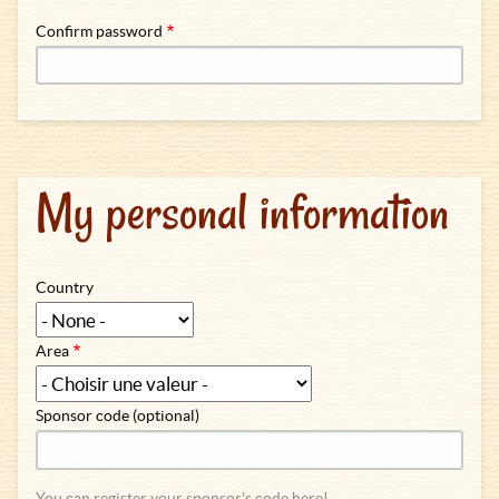
Confirm password
My personal information
Country
Area
Sponsor code (optional)
You can register your sponsor's code here!