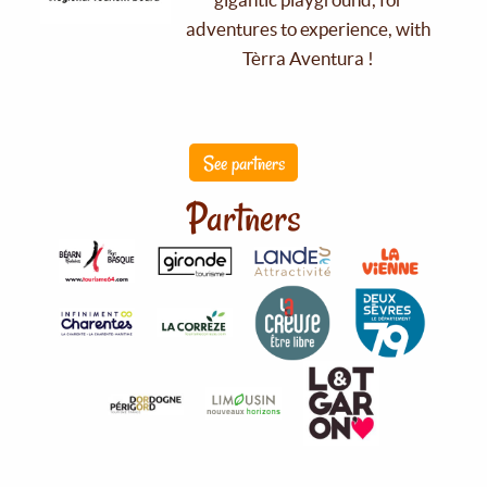
adventures to experience, with
Tèrra Aventura !
See partners
Partners