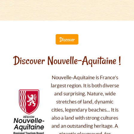
Discover
Discover Nouvelle-Aquitaine !
Nouvelle-Aquitaine is France's
largest region. It is both diverse
and surprising. Nature, wide
stretches of land, dynamic
cities, legendary beaches... It is
also a land with strong cultures
and an outstanding heritage. A
gigantic playground, for