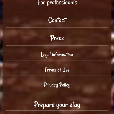
For professionals
Contact
Press
Legal information
Terms of Use
Privacy Policy
Prepare your stay