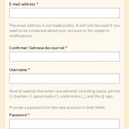
E-mail address
The email address is not made public. It will only be used if you
need to be contacted about your account or for opted-in
notifications.
Confirmer l'adresse de courriel
Username
Several special characters are allowed, including space, period
(.), hyphen (-), apostrophe ('), underscore (_), and the @ sign.
Provide a password for the new account in both fields.
Password