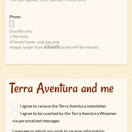
Photo
One file only
1 Mo limit.
Allowed types: png jpg jpeg.
Images larger than
600x600
pixels will be resized.
Terra Aventura and me
I agree to receive the Tèrra Aventura newsletter
I agree to be coached by the Terra Aventura Wisemen
via personalized messages.
Language in which you wish to receive information