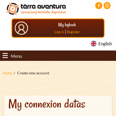
Aller
Aller
Aller
au
au
au
contenu
menu
pied
principal
principal
de
My logbook
page
|
Log in
Register
English
Menu
Fil
Home
Create new account
d'Ariane
My connexion datas