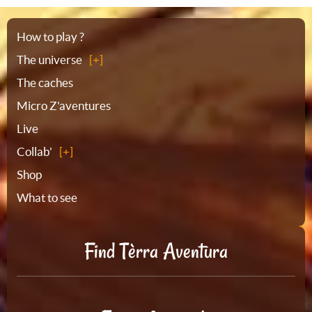
Sitemap
How to play ?
The universe
The caches
Micro Z'aventures
Live
Collab'
Shop
What to see
Find Tèrra Aventura