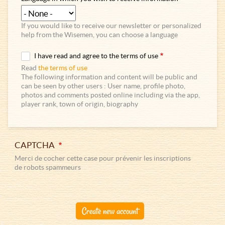
If you would like to receive our newsletter or personalized
help from the Wisemen, you can choose a language
I have read and agree to the terms of use
Read
the terms of use
The following information and content will be public and
can be seen by other users : User name, profile photo,
photos and comments posted online including via the app,
player rank, town of origin, biography
CAPTCHA
Merci de cocher cette case pour prévenir les inscriptions
de robots spammeurs
Create new account