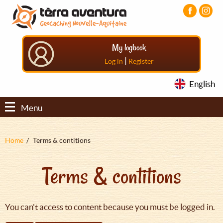
Aller
Aller
Aller
au
au
au
contenu
menu
pied
principal
principal
de
My logbook
page
|
Log in
Register
English
Menu
Fil
Home
Terms & contitions
d'Ariane
Terms & contitions
You can't access to content because you must be logged in.