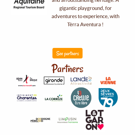
gigantic playground, for
adventures to experience, with
Tèrra Aventura !
See partners
Partners