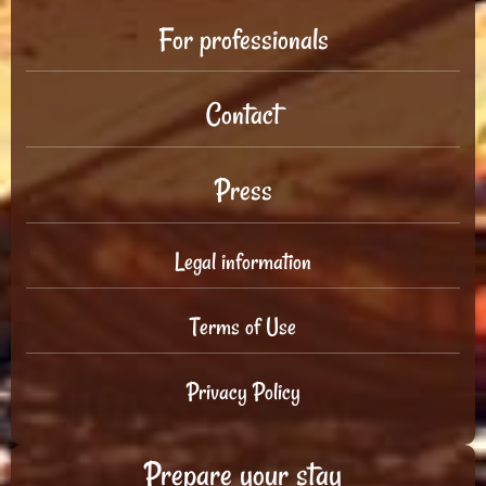
For professionals
Contact
Press
Legal information
Terms of Use
Privacy Policy
Prepare your stay