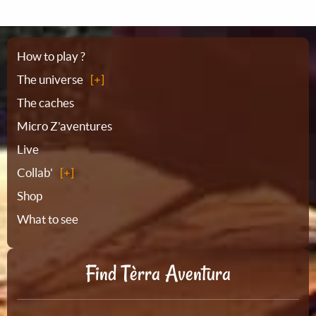
Sitemap
How to play ?
The universe
The caches
Micro Z'aventures
Live
Collab'
Shop
What to see
Find Tèrra Aventura