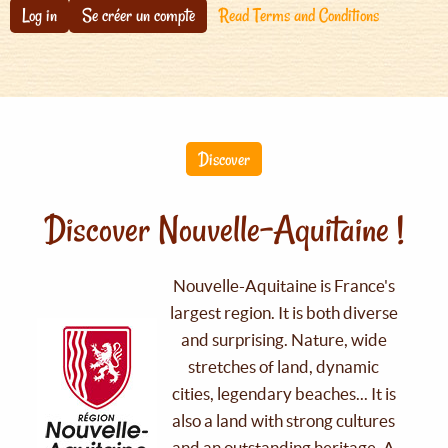
Log in
Se créer un compte
Read Terms and Conditions
Discover
Discover Nouvelle-Aquitaine !
Nouvelle-Aquitaine is France's
largest region. It is both diverse
and surprising. Nature, wide
stretches of land, dynamic
cities, legendary beaches... It is
also a land with strong cultures
and an outstanding heritage. A