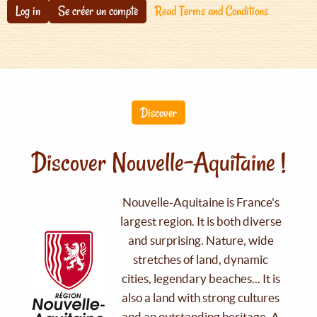
Log in
Se créer un compte
Read Terms and Conditions
Discover
Discover Nouvelle-Aquitaine !
Nouvelle-Aquitaine is France's
largest region. It is both diverse
and surprising. Nature, wide
stretches of land, dynamic
cities, legendary beaches... It is
also a land with strong cultures
and an outstanding heritage. A