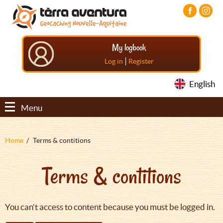
Aller
Aller
Aller
au
au
au
contenu
menu
pied
principal
principal
de
My logbook
page
|
Log in
Register
English
Menu
Fil
Home
Terms & contitions
d'Ariane
Terms & contitions
You can't access to content because you must be logged in.