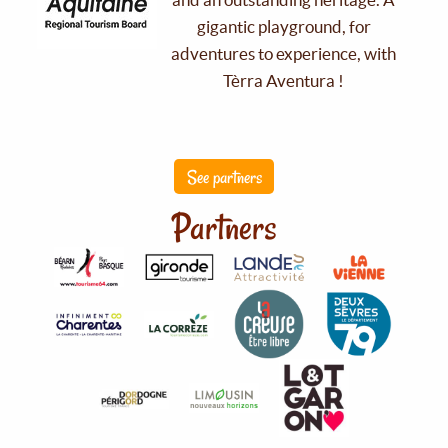
gigantic playground, for
adventures to experience, with
Tèrra Aventura !
See partners
Partners