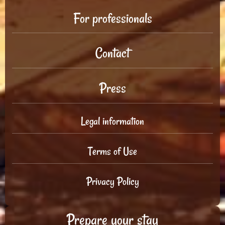
For professionals
Contact
Press
Legal information
Terms of Use
Privacy Policy
Prepare your stay