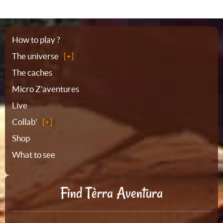
Sitemap
How to play ?
The universe
The caches
Micro Z'aventures
Live
Collab'
Shop
What to see
Find Tèrra Aventura