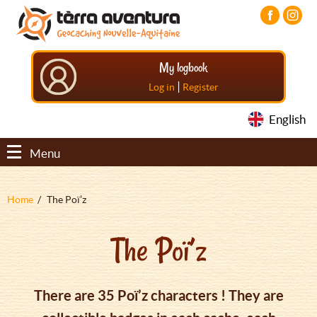
Aller
Aller
Aller
au
au
au
contenu
menu
pied
principal
principal
de
My logbook
page
|
Log in
Register
English
Menu
Fil
Home
The Poï’z
d'Ariane
The Poï’z
There are 35 Poï’z characters ! They are