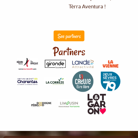
Tèrra Aventura !
See partners
Partners