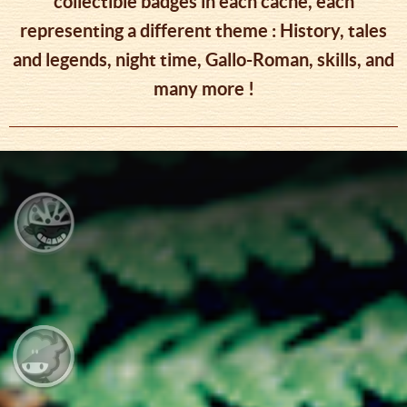
collectible badges in each cache, each
representing a different theme : History, tales
and legends, night time, Gallo-Roman, skills, and
many more !