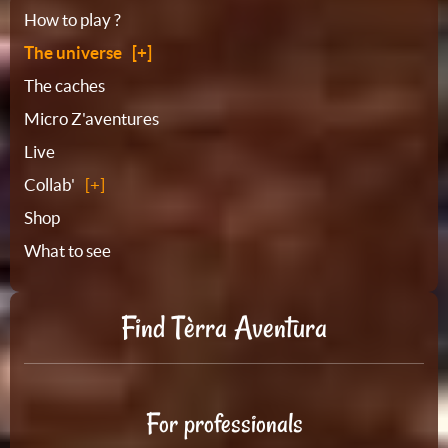
Sitemap
How to play ?
The universe
The caches
Micro Z'aventures
Live
Collab'
Shop
What to see
Find Tèrra Aventura
For professionals