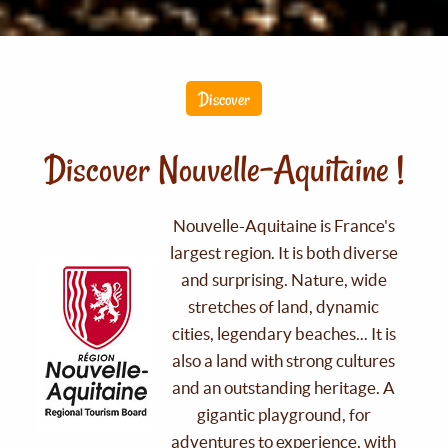
Discover
Discover Nouvelle-Aquitaine !
Nouvelle-Aquitaine is France's
largest region. It is both diverse
and surprising. Nature, wide
stretches of land, dynamic
cities, legendary beaches... It is
also a land with strong cultures
and an outstanding heritage. A
gigantic playground, for
adventures to experience, with