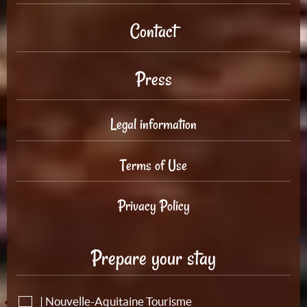
Contact
Press
Legal information
Terms of Use
Privacy Policy
Prepare your stay
| Nouvelle-Aquitaine Tourisme