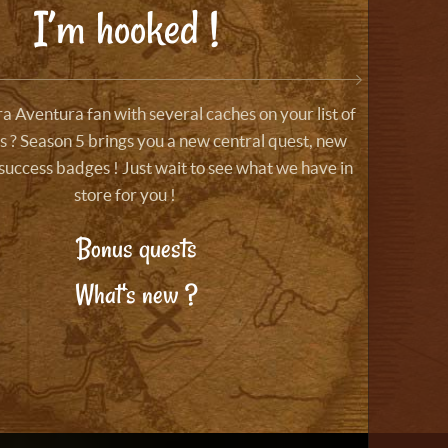
I’m hooked !
a Aventura fan with several caches on your list of
 ? Season 5 brings you a new central quest, new
success badges ! Just wait to see what we have in
store for you !
Bonus quests
What's new ?