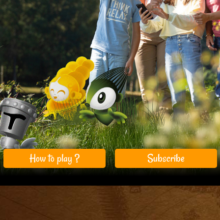
How to play ?
Subscribe