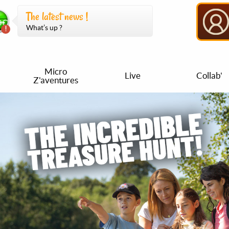
The latest news !
What’s up ?
Micro
Live
Collab'
Z'aventures