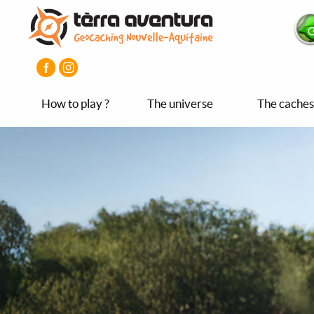
Aller
Aller
Aller
au
au
au
contenu
menu
pied
principal
principal
de
page
How to play ?
The universe
The caches