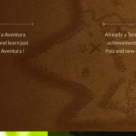
rra Aventura
Already a Terr
nd learn just
achievements
 Aventura !
Poïz and new 