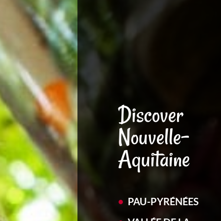
Discover
Nouvelle-
Aquitaine
PAU-PYRÉNÉES