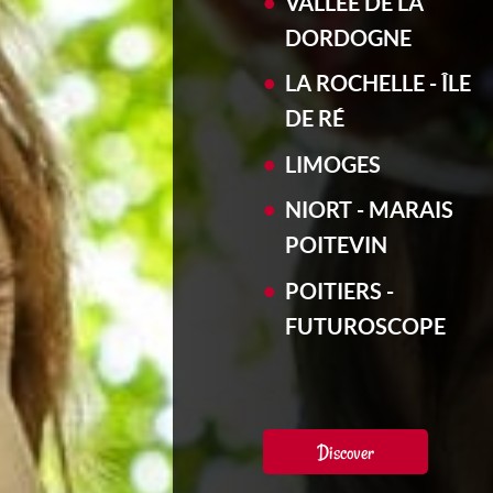
VALLÉE DE LA
DORDOGNE
LA ROCHELLE - ÎLE
DE RÉ
LIMOGES
NIORT - MARAIS
POITEVIN
POITIERS -
FUTUROSCOPE
Discover