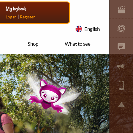
My logbook
|
Log in
Register
English
Shop
What to see