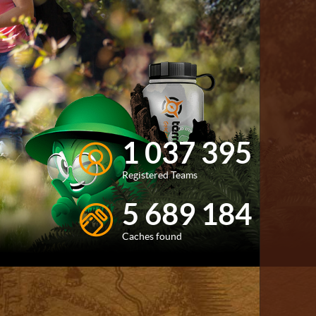
1 037 395
Registered Teams
5 689 184
Caches found