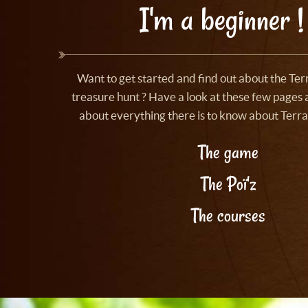
I'm a beginner !
Want to get started and find out about the Te
treasure hunt ? Have a look at these few pages a
about everything there is to know about Terra
The game
The Poï'z
The courses