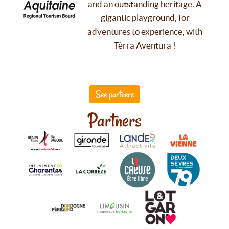
and an outstanding heritage. A
gigantic playground, for
adventures to experience, with
Tèrra Aventura !
See partners
Partners