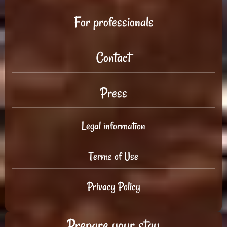
For professionals
Contact
Press
Legal information
Terms of Use
Privacy Policy
Prepare your stay