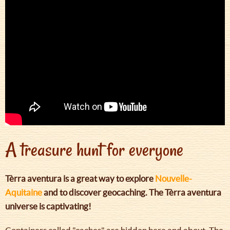
A treasure hunt for everyone
Tèrra aventura is a great way to explore
Nouvelle-
Aquitaine
and to discover geocaching. The Tèrra aventura
universe is captivating!