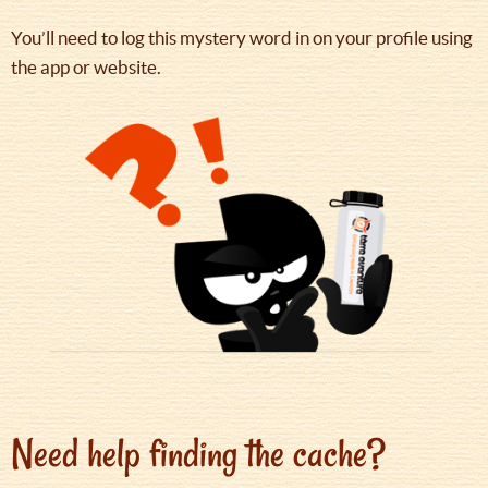
You’ll need to log this mystery word in on your profile using
the app or website.
Need help finding the cache?