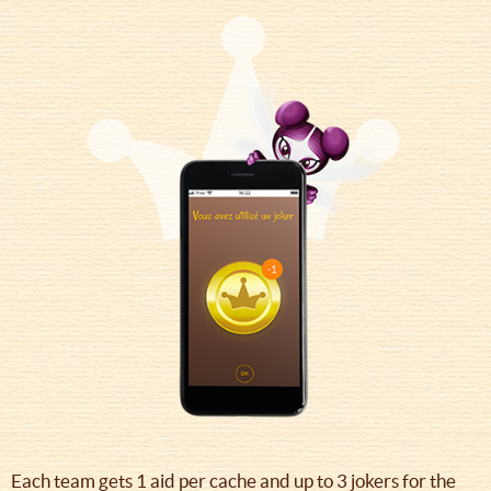
Each team gets 1 aid per cache and up to 3 jokers for the