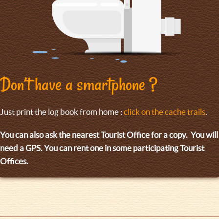
Don’t have a smartphone ?
Just print the log book from home :
click on the cache trails
.
You can also ask the nearest Tourist Office for a copy. You will
need a GPS. You can rent one in some participating Tourist
Offices.