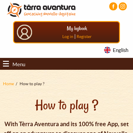
Aller
Aller
Aller
au
au
au
contenu
menu
pied
principal
principal
de
My logbook
page
|
Log in
Register
English
Menu
Fil
Home
How to play ?
d'Ariane
How to play ?
With Tèrra Aventura and its 100% free App, set