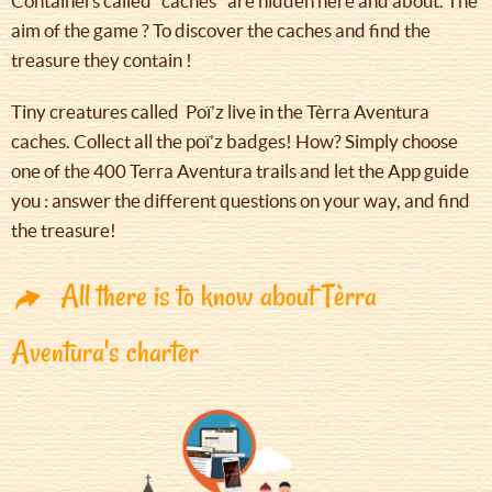
Containers called "caches" are hidden here and about. The
aim of the game ? To discover the caches and find the
treasure they contain !
Tiny creatures called Poï’z live in the Tèrra Aventura
caches. Collect all the poï’z badges! How? Simply choose
one of the 400 Terra Aventura trails and let the App guide
you : answer the different questions on your way, and find
the treasure!
All there is to know about Tèrra
Aventura's charter