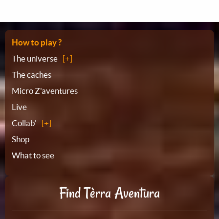
Sitemap
How to play ?
The universe
The caches
Micro Z'aventures
Live
Collab'
Shop
What to see
Find Tèrra Aventura