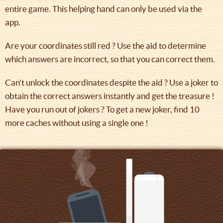
entire game. This helping hand can only be used via the
app.
Are your coordinates still red ? Use the aid to determine
which answers are incorrect, so that you can correct them.
Can’t unlock the coordinates despite the aid ? Use a joker to
obtain the correct answers instantly and get the treasure !
Have you run out of jokers ? To get a new joker, find 10
more caches without using a single one !