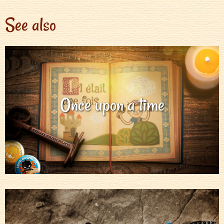
See also
Once upon a time