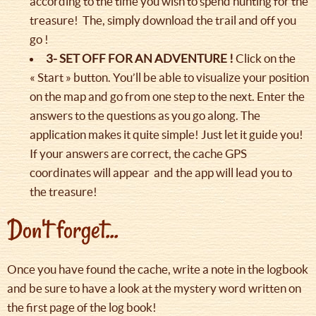
according to the time you wish to spend hunting for the
treasure! The, simply download the trail and off you
go !
3- SET OFF FOR AN ADVENTURE !
Click on the
« Start » button. You’ll be able to visualize your position
on the map and go from one step to the next. Enter the
answers to the questions as you go along. The
application makes it quite simple! Just let it guide you!
If your answers are correct, the cache GPS
coordinates will appear and the app will lead you to
the treasure!
Don't forget...
Once you have found the cache, write a note in the logbook
and be sure to have a look at the mystery word written on
the first page of the log book!