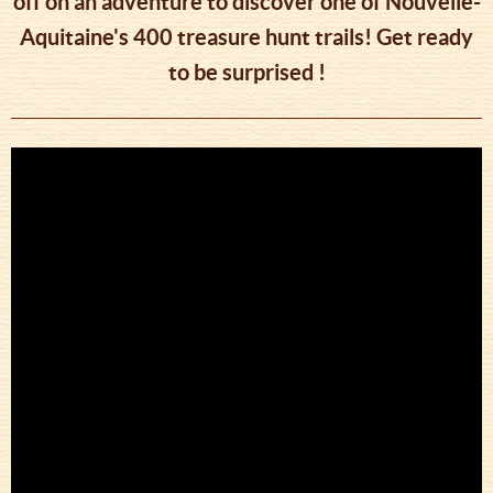
off on an adventure to discover one of Nouvelle-
Aquitaine's 400 treasure hunt trails! Get ready
to be surprised !