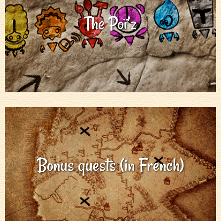
The Poï’z
Bonus quests (in French)