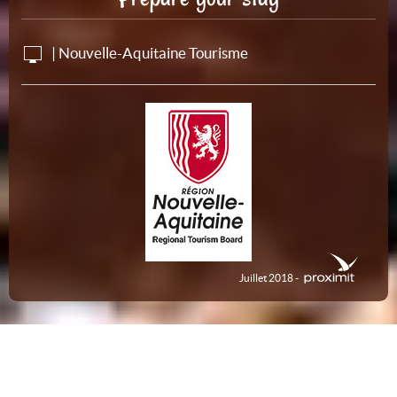
| Nouvelle-Aquitaine Tourisme
Juillet 2018 -