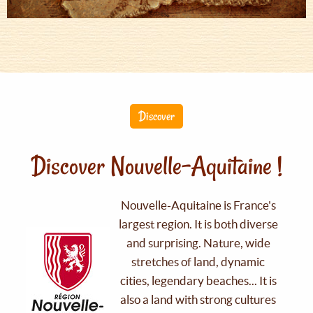
Discover
Discover Nouvelle-Aquitaine !
Nouvelle-Aquitaine is France's
largest region. It is both diverse
and surprising. Nature, wide
stretches of land, dynamic
cities, legendary beaches... It is
also a land with strong cultures