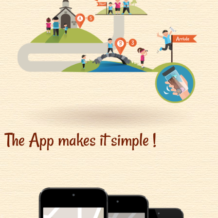
The App makes it simple !