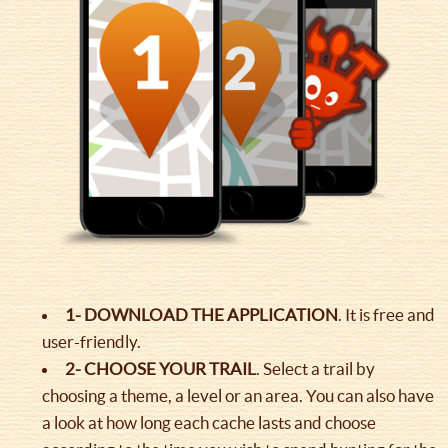
1- DOWNLOAD THE APPLICATION
. It is free and
user-friendly.
2- CHOOSE YOUR TRAIL
. Select a trail by
choosing a theme, a level or an area. You can also have
a look at how long each cache lasts and choose