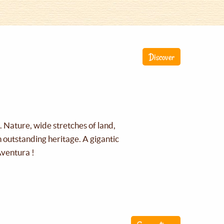
Discover
g. Nature, wide stretches of land,
an outstanding heritage. A gigantic
Aventura !