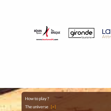
Sitemap
How to play ?
The universe