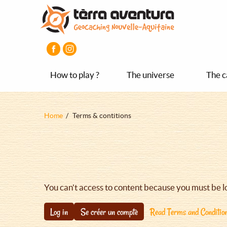
Aller
Aller
Aller
au
au
au
contenu
menu
pied
principal
principal
de
page
How to play ?
The universe
The c
Fil
Home
Terms & contitions
d'Ariane
You can't access to content because you must be l
Log in
Se créer un compte
Read Terms and Conditio