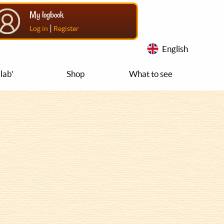
My logbook
|
Log in
Register
English
lab'
Shop
What to see