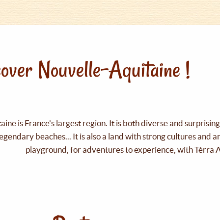
over Nouvelle-Aquitaine !
ine is France's largest region. It is both diverse and surprisin
legendary beaches... It is also a land with strong cultures and 
playground, for adventures to experience, with Tèrra 