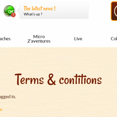
The latest news !
What’s up ?
Micro
aches
Live
Col
Z'aventures
Terms & contitions
ogged in.
ns