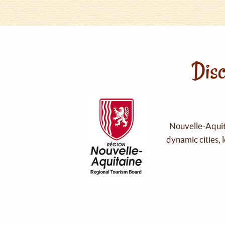
Disc
Nouvelle-Aquita
dynamic cities, 