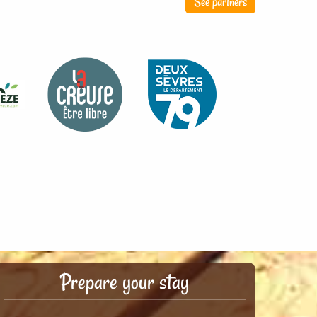
See partners
Prepare your stay