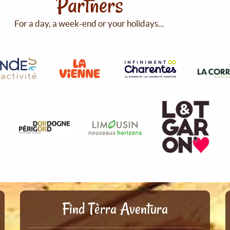
Partners
For a day, a week-end or your holidays...
Find Tèrra Aventura