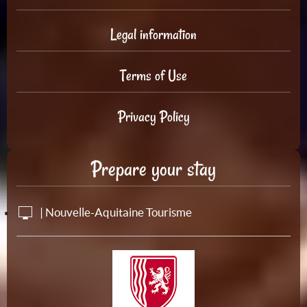
Legal information
Terms of Use
Privacy Policy
Prepare your stay
| Nouvelle-Aquitaine Tourisme