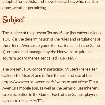
adapted for cyclists, and snowshoe caches, which can be
done, weather permitting.
Subject
The subject of the present Terms of Use (hereafter called «
TOU ») is the determination of the rules and regulations of
the « Tèrra Aventura » game (hereafter called « the Game
»), created and managed by the Nouvellle-Aquitaine
Tourism Board (hereafter called « CRTNA »).
The present TOU concern participating users (hereafter
called « the User ») and define the terms of use of the
https://www.terra-aventura.fr/ website and of the Tèrra
Aventura mobile app, as well as the terms of use inherent
to participation in the Game. Each of the Game’s players
agrees to respect its TOU.