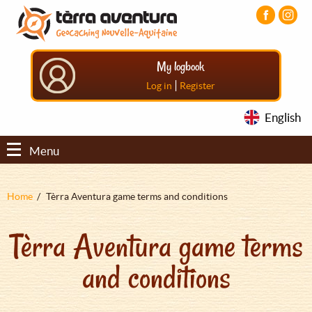
Aller
Aller
Aller
au
au
au
contenu
menu
pied
principal
principal
de
My logbook
page
|
Log in
Register
English
Menu
Fil
Home
Tèrra Aventura game terms and conditions
d'Ariane
Tèrra Aventura game terms
and conditions