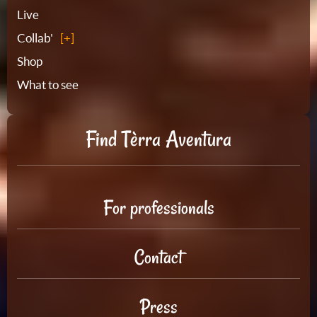
Live
Collab'
Shop
What to see
Find Tèrra Aventura
For professionals
Contact
Press