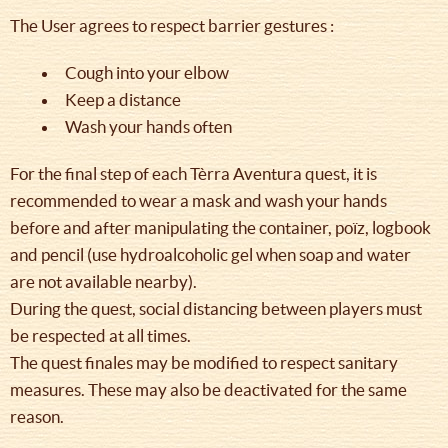
The User agrees to respect barrier gestures :
Cough into your elbow
Keep a distance
Wash your hands often
For the final step of each Tèrra Aventura quest, it is
recommended to wear a mask and wash your hands
before and after manipulating the container, poïz, logbook
and pencil (use hydroalcoholic gel when soap and water
are not available nearby).
During the quest, social distancing between players must
be respected at all times.
The quest finales may be modified to respect sanitary
measures. These may also be deactivated for the same
reason.