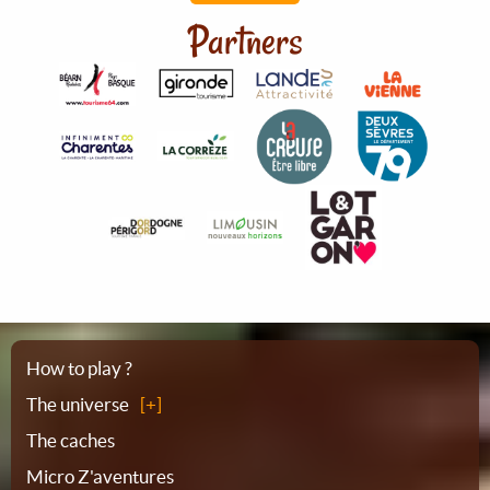
Partners
Sitemap
How to play ?
The universe
The caches
Micro Z'aventures