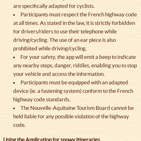
are specifically adapted for cyclists.
Participants must respect the French highway code
at all times. As stated in the law, it is strictly forbidden
for drivers/riders to use their telephone while
driving/cycling. The use of an ear piece is also
prohibited while driving/cycling.
For your safety, the app will emit a beep to indicate
any nearby steps, danger, riddles, enabling you to stop
your vehicle and access the information.
Participants must be equipped with an adapted
device (ie. a fastening system) conform to the French
highway code standards.
The Nouvelle-Aquitaine Tourism Board cannot be
held liable for any possible violation of the highway
code.
Using the Application for snowy itineraries