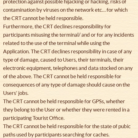
protection against possible hijacking or hacking, risks of
contamination by viruses on the network etc… for which
the CRT cannot be held responsible.
Furthermore, the CRT declines responsibility for
participants misusing the terminal/ and or for any incidents
related to the use of the terminal while using the
Application. The CRT declines responsibility in case of any
type of damage, caused to Users, their terminals, their
electronic equipment, telephones and data stocked on any
of the above. The CRT cannot be held responsible for
consequences of any type of damage should cause on the
Users’ jobs.
The CRT cannot be held responsible for GPSs, whether
they belong to the User or whether they were rented in a
participating Tourist Office.
The CRT cannot be held responsible for the state of pubic
paths used by participants searching for caches.