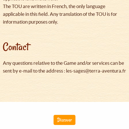
The TOU are written in French, the only language
applicable in this field. Any translation of the TOU is for
information purposes only.
Contact
Any questions relative to the Game and/or services can be
sent by e-mail to the address : les-sages@terra-aventura.fr
Discover