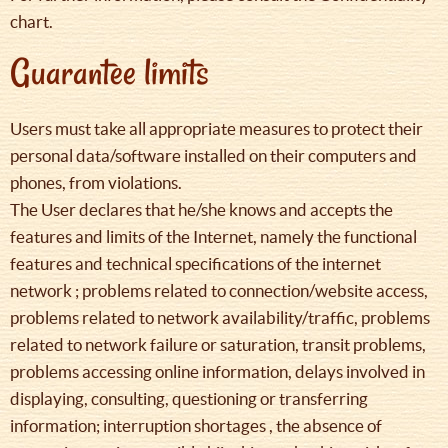
chart.
Guarantee limits
Users must take all appropriate measures to protect their
personal data/software installed on their computers and
phones, from violations.
The User declares that he/she knows and accepts the
features and limits of the Internet, namely the functional
features and technical specifications of the internet
network ; problems related to connection/website access,
problems related to network availability/traffic, problems
related to network failure or saturation, transit problems,
problems accessing online information, delays involved in
displaying, consulting, questioning or transferring
information; interruption shortages , the absence of