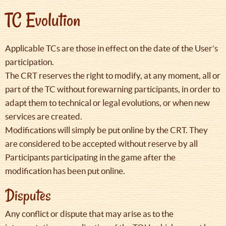
TC Evolution
Applicable TCs are those in effect on the date of the User’s
participation.
The CRT reserves the right to modify, at any moment, all or
part of the TC without forewarning participants, in order to
adapt them to technical or legal evolutions, or when new
services are created.
Modifications will simply be put online by the CRT. They
are considered to be accepted without reserve by all
Participants participating in the game after the
modification has been put online.
Disputes
Any conflict or dispute that may arise as to the