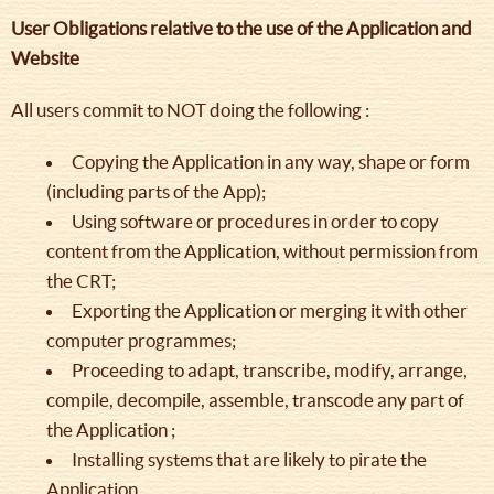
User Obligations relative to the use of the Application and
Website
All users commit to NOT doing the following :
Copying the Application in any way, shape or form
(including parts of the App);
Using software or procedures in order to copy
content from the Application, without permission from
the CRT;
Exporting the Application or merging it with other
computer programmes;
Proceeding to adapt, transcribe, modify, arrange,
compile, decompile, assemble, transcode any part of
the Application ;
Installing systems that are likely to pirate the
Application.