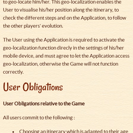
to geo-locate him/her. This geo-localization enables the
User to visualise his/her position along the itinerary, to
check the different steps and on the Application, to follow
the other players’ evolution.
The User using the Application is required to activate the
geo-localization function direcly in the settings of his/her
mobile device, and must agree to let the Application access
geo-localization, otherwise the Game will not function
correctly.
User Obligations
User Obligations relative to the Game
All users commit to the following :
Choosing an itinerary which is adapted to their age