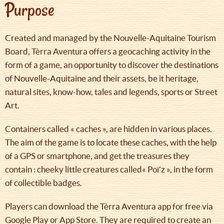
Purpose
Created and managed by the Nouvelle-Aquitaine Tourism
Board, Tèrra Aventura offers a geocaching activity in the
form of a game, an opportunity to discover the destinations
of Nouvelle-Aquitaine and their assets, be it heritage,
natural sites, know-how, tales and legends, sports or Street
Art.
Containers called « caches », are hidden in various places.
The aim of the game is to locate these caches, with the help
of a GPS or smartphone, and get the treasures they
contain : cheeky little creatures called« Poï’z », in the form
of collectible badges.
Players can download the Tèrra Aventura app for free via
Google Play or App Store. They are required to create an