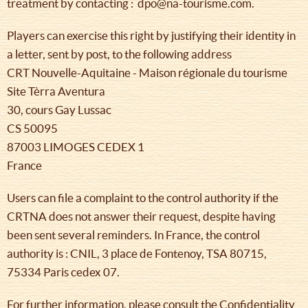
treatment by contacting : dpo@na-tourisme.com.
Players can exercise this right by justifying their identity in
a letter, sent by post, to the following address
CRT Nouvelle-Aquitaine - Maison régionale du tourisme
Site Tèrra Aventura
30, cours Gay Lussac
CS 50095
87003 LIMOGES CEDEX 1
France
Users can file a complaint to the control authority if the
CRTNA does not answer their request, despite having
been sent several reminders. In France, the control
authority is : CNIL, 3 place de Fontenoy, TSA 80715,
75334 Paris cedex 07.
For further information, please consult the Confidentiality