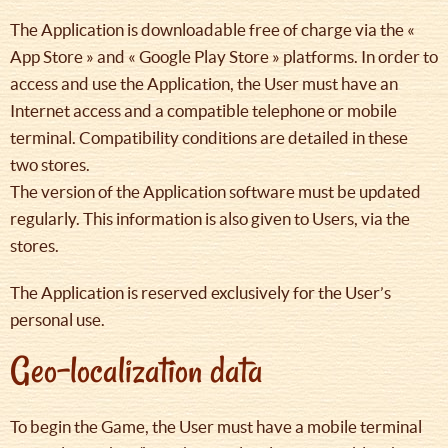
The Application is downloadable free of charge via the «
App Store » and « Google Play Store » platforms. In order to
access and use the Application, the User must have an
Internet access and a compatible telephone or mobile
terminal. Compatibility conditions are detailed in these
two stores.
The version of the Application software must be updated
regularly. This information is also given to Users, via the
stores.
The Application is reserved exclusively for the User’s
personal use.
Geo-localization data
To begin the Game, the User must have a mobile terminal