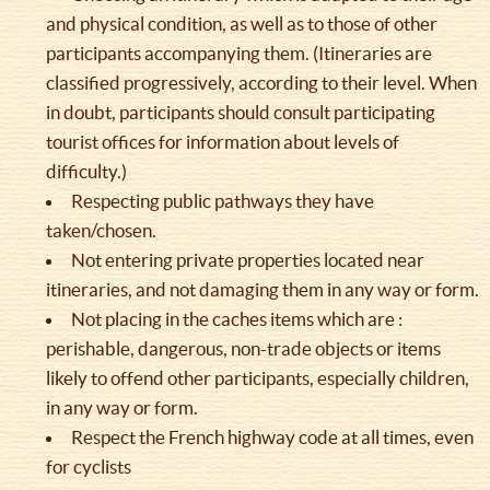
and physical condition, as well as to those of other
participants accompanying them. (Itineraries are
classified progressively, according to their level. When
in doubt, participants should consult participating
tourist offices for information about levels of
difficulty.)
Respecting public pathways they have
taken/chosen.
Not entering private properties located near
itineraries, and not damaging them in any way or form.
Not placing in the caches items which are :
perishable, dangerous, non-trade objects or items
likely to offend other participants, especially children,
in any way or form.
Respect the French highway code at all times, even
for cyclists