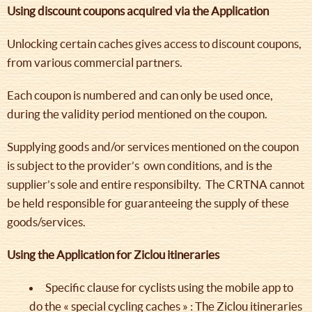
Using discount coupons acquired via the Application
Unlocking certain caches gives access to discount coupons,
from various commercial partners.
Each coupon is numbered and can only be used once,
during the validity period mentioned on the coupon.
Supplying goods and/or services mentioned on the coupon
is subject to the provider’s own conditions, and is the
supplier’s sole and entire responsibilty. The CRTNA cannot
be held responsible for guaranteeing the supply of these
goods/services.
Using the Application for Ziclou itineraries
Specific clause for cyclists using the mobile app to
do the « special cycling caches » : The Ziclou itineraries