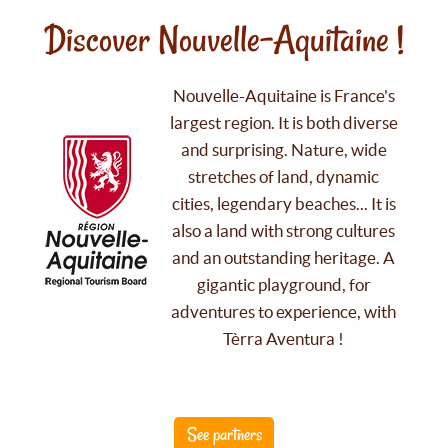
Discover Nouvelle-Aquitaine !
Nouvelle-Aquitaine is France's
largest region. It is both diverse
and surprising. Nature, wide
stretches of land, dynamic
cities, legendary beaches... It is
also a land with strong cultures
and an outstanding heritage. A
gigantic playground, for
adventures to experience, with
Tèrra Aventura !
See partners