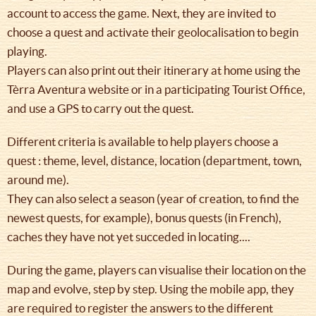
account to access the game. Next, they are invited to
choose a quest and activate their geolocalisation to begin
playing.
Players can also print out their itinerary at home using the
Tèrra Aventura website or in a participating Tourist Office,
and use a GPS to carry out the quest.
Different criteria is available to help players choose a
quest : theme, level, distance, location (department, town,
around me).
They can also select a season (year of creation, to find the
newest quests, for example), bonus quests (in French),
caches they have not yet succeded in locating....
During the game, players can visualise their location on the
map and evolve, step by step. Using the mobile app, they
are required to register the answers to the different