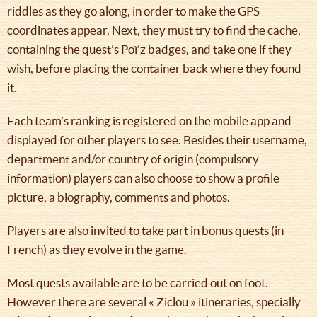
riddles as they go along, in order to make the GPS
coordinates appear. Next, they must try to find the cache,
containing the quest’s Poï’z badges, and take one if they
wish, before placing the container back where they found
it.
Each team’s ranking is registered on the mobile app and
displayed for other players to see. Besides their username,
department and/or country of origin (compulsory
information) players can also choose to show a profile
picture, a biography, comments and photos.
Players are also invited to take part in bonus quests (in
French) as they evolve in the game.
Most quests available are to be carried out on foot.
However there are several « Ziclou » itineraries, specially