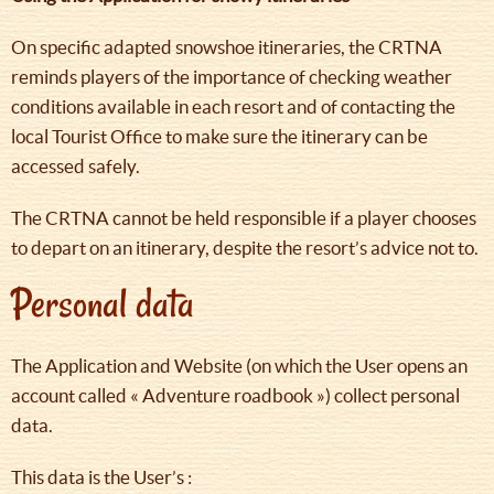
On specific adapted snowshoe itineraries, the CRTNA
reminds players of the importance of checking weather
conditions available in each resort and of contacting the
local Tourist Office to make sure the itinerary can be
accessed safely.
The CRTNA cannot be held responsible if a player chooses
to depart on an itinerary, despite the resort’s advice not to.
Personal data
The Application and Website (on which the User opens an
account called « Adventure roadbook ») collect personal
data.
This data is the User’s :