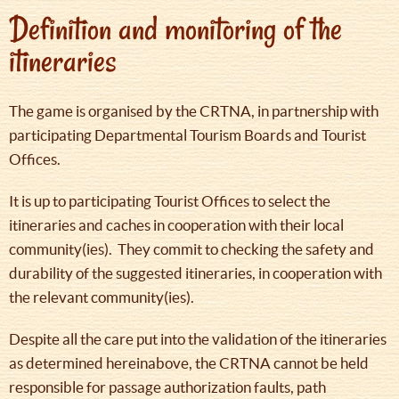
Definition and monitoring of the
itineraries
The game is organised by the CRTNA, in partnership with
participating Departmental Tourism Boards and Tourist
Offices.
It is up to participating Tourist Offices to select the
itineraries and caches in cooperation with their local
community(ies). They commit to checking the safety and
durability of the suggested itineraries, in cooperation with
the relevant community(ies).
Despite all the care put into the validation of the itineraries
as determined hereinabove, the CRTNA cannot be held
responsible for passage authorization faults, path