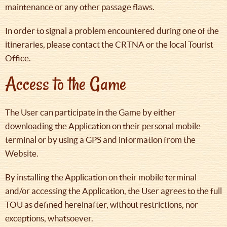
maintenance or any other passage flaws.
In order to signal a problem encountered during one of the
itineraries, please contact the CRTNA or the local Tourist
Office.
Access to the Game
The User can participate in the Game by either
downloading the Application on their personal mobile
terminal or by using a GPS and information from the
Website.
By installing the Application on their mobile terminal
and/or accessing the Application, the User agrees to the full
TOU as defined hereinafter, without restrictions, nor
exceptions, whatsoever.