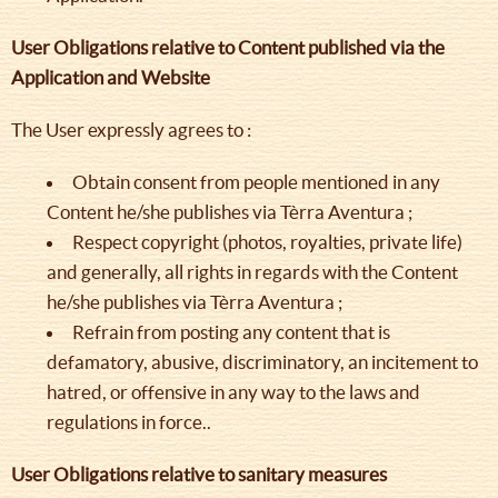
User Obligations relative to Content published via the
Application and Website
The User expressly agrees to :
Obtain consent from people mentioned in any
Content he/she publishes via Tèrra Aventura ;
Respect copyright (photos, royalties, private life)
and generally, all rights in regards with the Content
he/she publishes via Tèrra Aventura ;
Refrain from posting any content that is
defamatory, abusive, discriminatory, an incitement to
hatred, or offensive in any way to the laws and
regulations in force..
User Obligations relative to sanitary measures