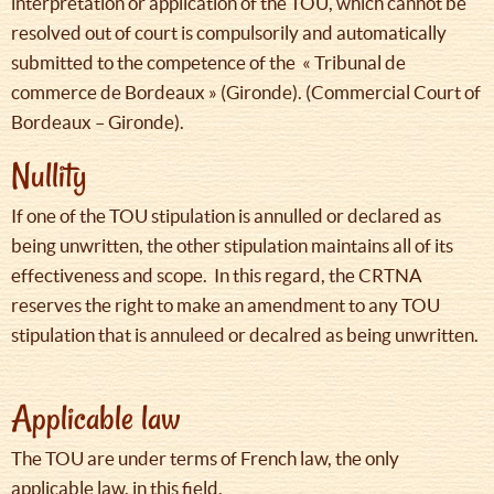
interpretation or application of the TOU, which cannot be
resolved out of court is compulsorily and automatically
submitted to the competence of the « Tribunal de
commerce de Bordeaux » (Gironde). (Commercial Court of
Bordeaux – Gironde).
Nullity
If one of the TOU stipulation is annulled or declared as
being unwritten, the other stipulation maintains all of its
effectiveness and scope. In this regard, the CRTNA
reserves the right to make an amendment to any TOU
stipulation that is annuleed or decalred as being unwritten.
Applicable law
The TOU are under terms of French law, the only
applicable law, in this field.