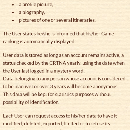
a profile picture,
a biography,
pictures of one or several itineraries.
The User states he/she is informed that his/her Game
ranking is automatically displayed.
User data is stored as long as an account remains active, a
status checked by the CRTNA yearly, using the date when
the User last logged in a mystery word.
Data belonging to any person whose account is considered
to be inactive for over 3 years will become anonymous.
This data will be kept for statistics purposes without
possibility of identification.
Each User can request access to his/her data to have it
modified, deleted, exported, limited or to refuse its