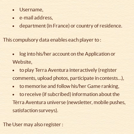
Username,
e-mail address,
department (in France) or country of residence.
This compulsory data enables each player to :
log into his/her account on the Application or
Website,
to play Terra Aventura interactively (register
comments, upload photos, participate in contests…),
to memorise and follow his/her Game ranking,
to receive (if subcribed) information about the
Tèrra Aventura universe (newsletter, mobile pushes,
satisfaction surveys).
The User may also register :