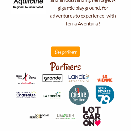
gigantic playground, for
adventures to experience, with
Tèrra Aventura !
See partners
Partners