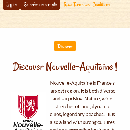
Log in
Se créer un compte
Read Terms and Conditions
Discover
Discover Nouvelle-Aquitaine !
Nouvelle-Aquitaine is France's
largest region. It is both diverse
and surprising. Nature, wide
stretches of land, dynamic
cities, legendary beaches... It is
also a land with strong cultures
and an outstanding heritage. A