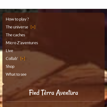
Sitemap
How to play ?
The universe
The caches
Micro Z'aventures
Live
Collab'
Shop
What to see
Find Tèrra Aventura