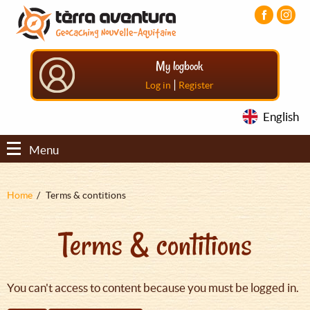
Aller
Aller
Aller
au
au
au
contenu
menu
pied
principal
principal
de
My logbook
page
|
Log in
Register
English
Menu
Fil
Home
Terms & contitions
d'Ariane
Terms & contitions
You can't access to content because you must be logged in.