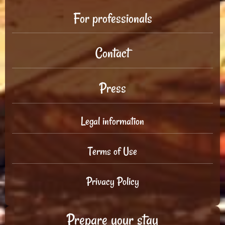
For professionals
Contact
Press
Legal information
Terms of Use
Privacy Policy
Prepare your stay