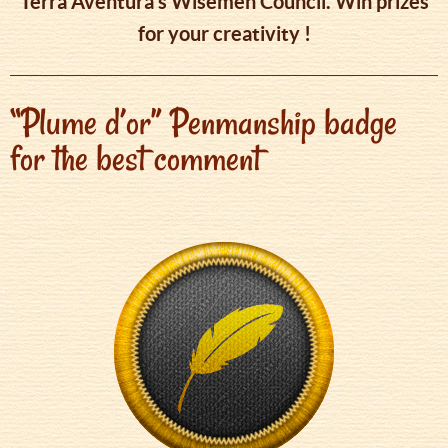
Tèrra Aventura’s Wisemen Council. Win prizes
for your creativity !
“Plume d’or” Penmanship badge
for the best comment