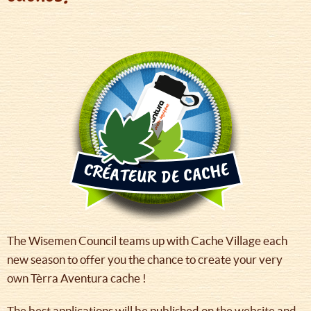
The Wisemen Council teams up with Cache Village each
new season to offer you the chance to create your very
own Tèrra Aventura cache !
The best applications will be published on the website and