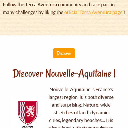
Follow the Tèrra Aventura community and take part in
many challenges by liking the
official Tèrra Aventura page
!
Discover
Discover Nouvelle-Aquitaine !
Nouvelle-Aquitaine is France's
largest region. It is both diverse
and surprising. Nature, wide
stretches of land, dynamic
cities, legendary beaches... It is
also a land with strong cultures