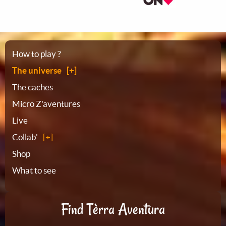
Sitemap
How to play ?
The universe
The caches
Micro Z'aventures
Live
Collab'
Shop
What to see
Find Tèrra Aventura