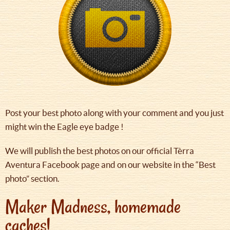
Post your best photo along with your comment and you just
might win the Eagle eye badge !
We will publish the best photos on our official Tèrra
Aventura Facebook page and on our website in the “Best
photo” section.
Maker Madness, homemade
caches!