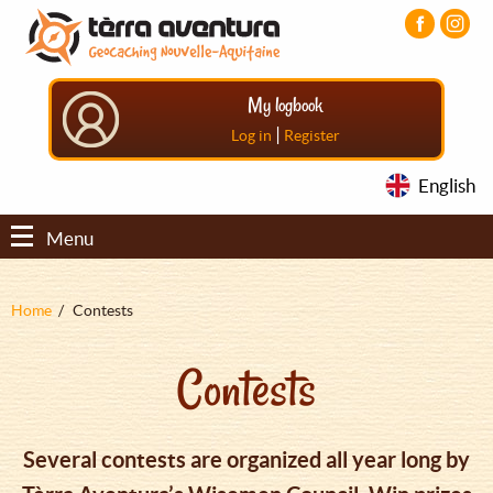
Aller
Aller
Aller
au
au
au
contenu
menu
pied
principal
principal
de
My logbook
page
|
Log in
Register
English
Menu
Fil
Home
Contests
d'Ariane
Contests
Several contests are organized all year long by