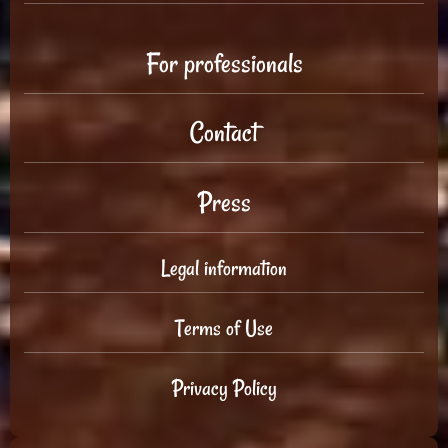
For professionals
Contact
Press
Legal information
Terms of Use
Privacy Policy