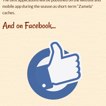
mobile app during the season as short-term “Zamela”
caches.
And on Facebook...