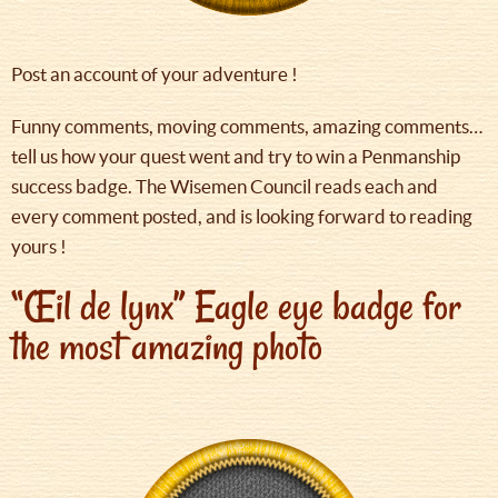
Post an account of your adventure !
Funny comments, moving comments, amazing comments…
tell us how your quest went and try to win a Penmanship
success badge. The Wisemen Council reads each and
every comment posted, and is looking forward to reading
yours !
“Œil de lynx” Eagle eye badge for
the most amazing photo