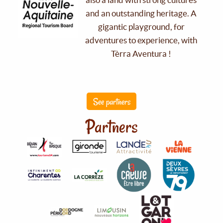
and an outstanding heritage. A
gigantic playground, for
adventures to experience, with
Tèrra Aventura !
See partners
Partners