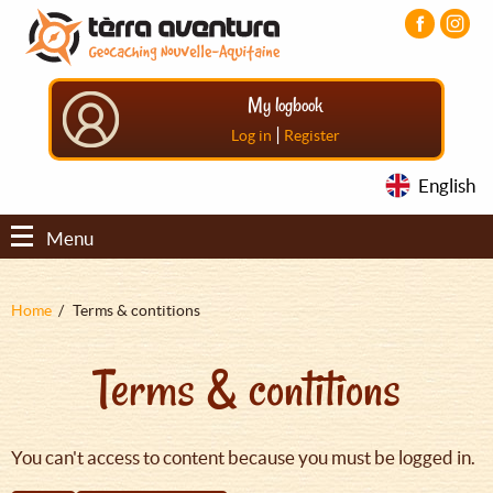
Aller
Aller
Aller
au
au
au
contenu
menu
pied
principal
principal
de
My logbook
page
|
Log in
Register
English
Menu
Fil
Home
Terms & contitions
d'Ariane
Terms & contitions
You can't access to content because you must be logged in.