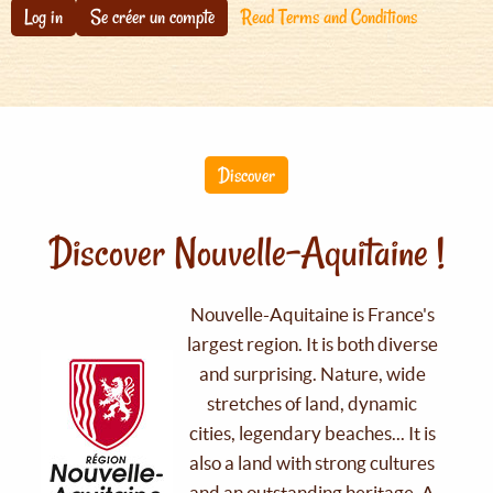
Log in
Se créer un compte
Read Terms and Conditions
Discover
Discover Nouvelle-Aquitaine !
Nouvelle-Aquitaine is France's
largest region. It is both diverse
and surprising. Nature, wide
stretches of land, dynamic
cities, legendary beaches... It is
also a land with strong cultures
and an outstanding heritage. A