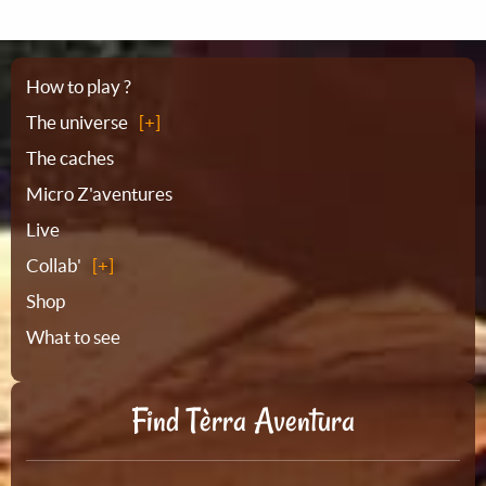
Sitemap
How to play ?
The universe
The caches
Micro Z'aventures
Live
Collab'
Shop
What to see
Find Tèrra Aventura