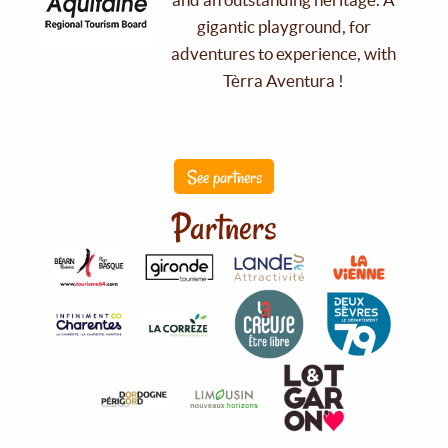
gigantic playground, for
adventures to experience, with
Tèrra Aventura !
See partners
Partners