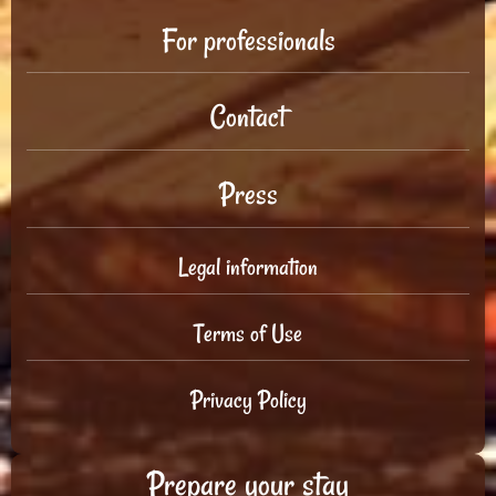
For professionals
Contact
Press
Legal information
Terms of Use
Privacy Policy
Prepare your stay