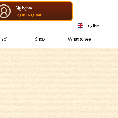
My logbook
|
Log in
Register
English
lab'
Shop
What to see