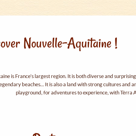
over Nouvelle-Aquitaine !
ine is France's largest region. It is both diverse and surprisin
legendary beaches... It is also a land with strong cultures and 
playground, for adventures to experience, with Tèrra 