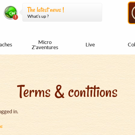
The latest news !
What’s up ?
Micro
aches
Live
Col
Z'aventures
Terms & contitions
ogged in.
ns