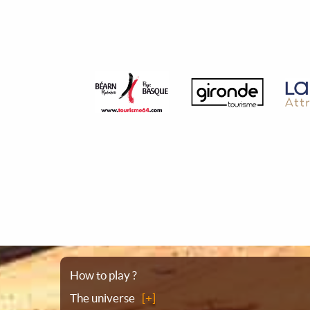
Sitemap
How to play ?
The universe