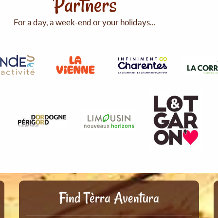
Partners
For a day, a week-end or your holidays...
Find Tèrra Aventura