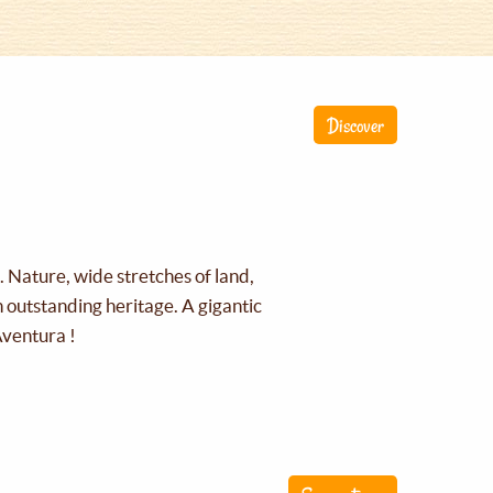
Discover
g. Nature, wide stretches of land,
an outstanding heritage. A gigantic
Aventura !