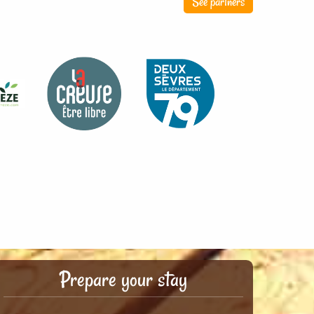
See partners
Prepare your stay