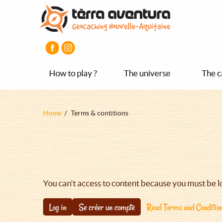
Aller
Aller
Aller
au
au
au
contenu
menu
pied
principal
principal
de
page
How to play ?
The universe
The c
Fil
Home
Terms & contitions
d'Ariane
You can't access to content because you must be l
Log in
Se créer un compte
Read Terms and Conditio