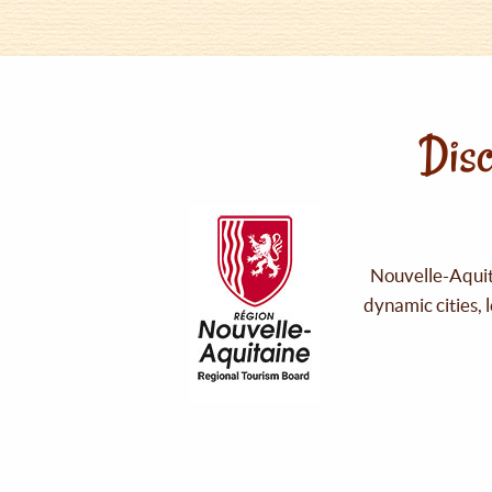
Disc
Nouvelle-Aquita
dynamic cities, 