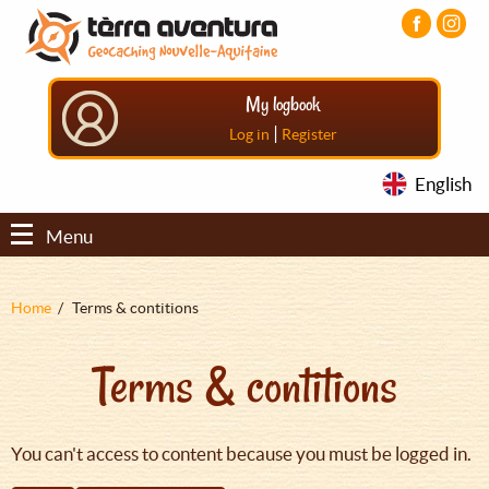
Aller
Aller
Aller
au
au
au
contenu
menu
pied
principal
principal
de
My logbook
page
|
Log in
Register
English
Menu
Fil
Home
Terms & contitions
d'Ariane
Terms & contitions
You can't access to content because you must be logged in.