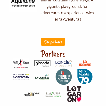
gigantic playground, for
adventures to experience, with
Tèrra Aventura !
See partners
Partners