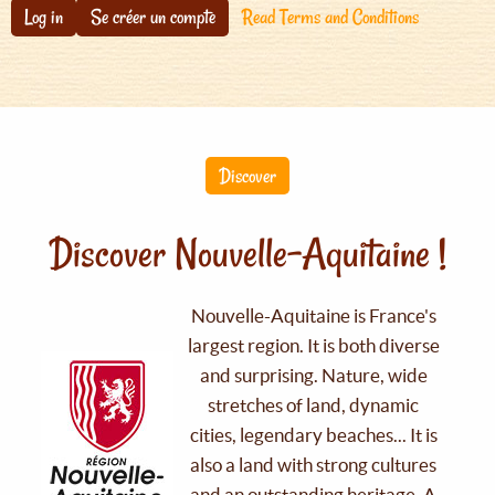
Log in
Se créer un compte
Read Terms and Conditions
Discover
Discover Nouvelle-Aquitaine !
Nouvelle-Aquitaine is France's
largest region. It is both diverse
and surprising. Nature, wide
stretches of land, dynamic
cities, legendary beaches... It is
also a land with strong cultures
and an outstanding heritage. A