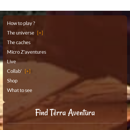
Sitemap
How to play ?
The universe
The caches
Micro Z'aventures
Live
Collab'
Shop
What to see
Find Tèrra Aventura