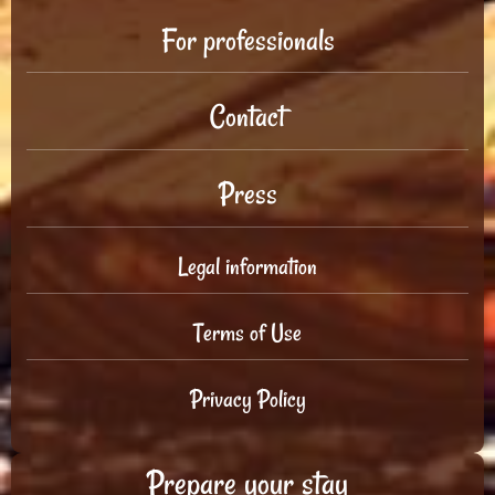
For professionals
Contact
Press
Legal information
Terms of Use
Privacy Policy
Prepare your stay