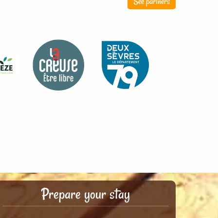
See partners
Prepare your stay