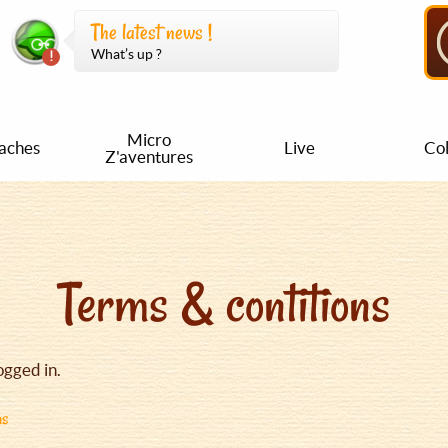
The latest news !
What’s up ?
Micro
aches
Live
Col
Z'aventures
Terms & contitions
ogged in.
ns