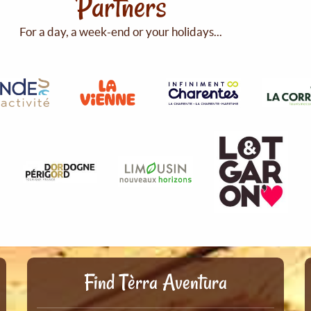
Partners
For a day, a week-end or your holidays...
Find Tèrra Aventura