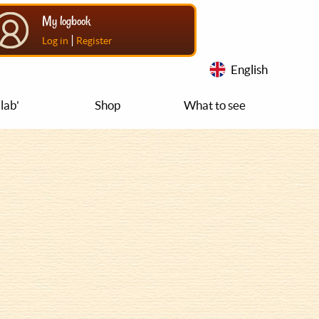
My logbook
|
Log in
Register
English
lab'
Shop
What to see