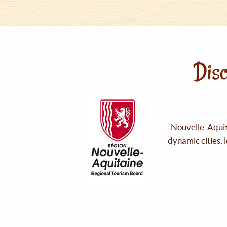
Disc
Nouvelle-Aquita
dynamic cities, 