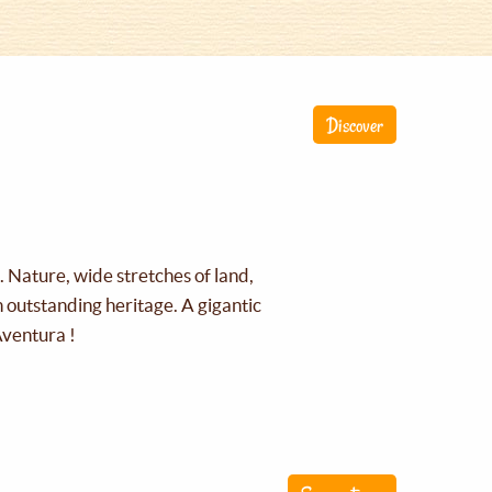
Discover
g. Nature, wide stretches of land,
an outstanding heritage. A gigantic
Aventura !