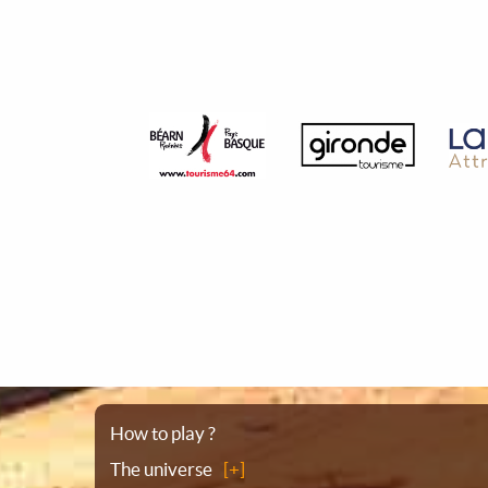
Sitemap
How to play ?
The universe