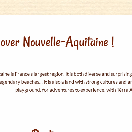
over Nouvelle-Aquitaine !
ine is France's largest region. It is both diverse and surprisin
legendary beaches... It is also a land with strong cultures and 
playground, for adventures to experience, with Tèrra 