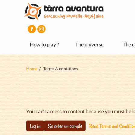
Aller
Aller
Aller
au
au
au
contenu
menu
pied
principal
principal
de
page
How to play ?
The universe
The c
Fil
Home
Terms & contitions
d'Ariane
You can't access to content because you must be l
Log in
Se créer un compte
Read Terms and Conditio