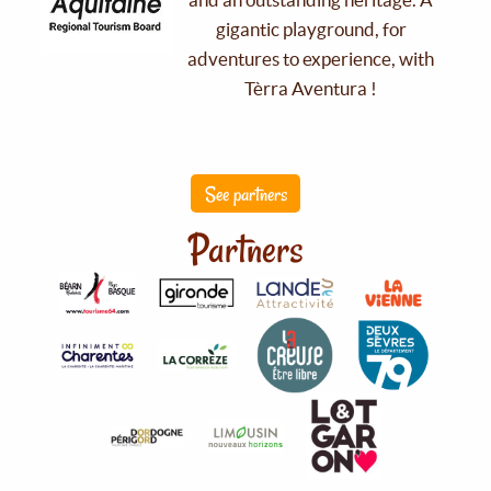
gigantic playground, for
adventures to experience, with
Tèrra Aventura !
See partners
Partners