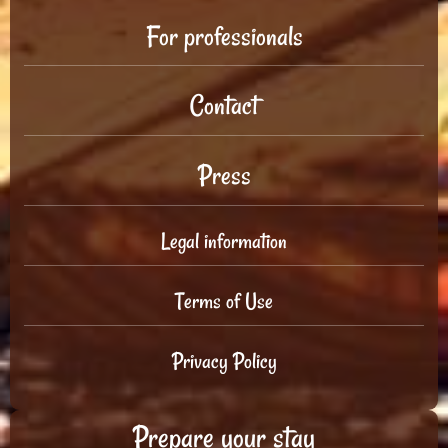
For professionals
Contact
Press
Legal information
Terms of Use
Privacy Policy
Prepare your stay