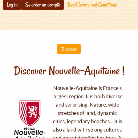
Log in
Se créer un compte
Read Terms and Conditions
Discover
Discover Nouvelle-Aquitaine !
Nouvelle-Aquitaine is France's
largest region. It is both diverse
and surprising. Nature, wide
stretches of land, dynamic
cities, legendary beaches... It is
also a land with strong cultures
and an outstanding heritage. A