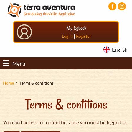
Aller
Aller
Aller
au
au
au
contenu
menu
pied
principal
principal
de
My logbook
page
|
Log in
Register
English
Menu
Fil
Home
Terms & contitions
d'Ariane
Terms & contitions
You can't access to content because you must be logged in.