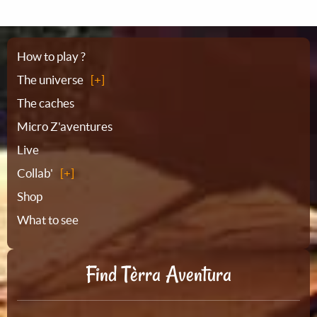
Sitemap
How to play ?
The universe
The caches
Micro Z'aventures
Live
Collab'
Shop
What to see
Find Tèrra Aventura