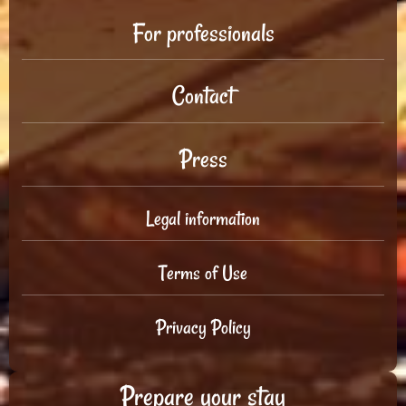
For professionals
Contact
Press
Legal information
Terms of Use
Privacy Policy
Prepare your stay