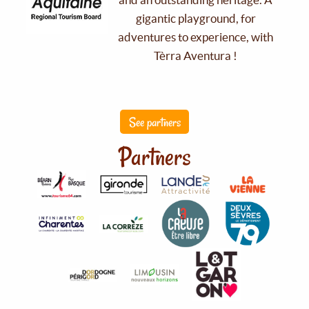
gigantic playground, for
adventures to experience, with
Tèrra Aventura !
See partners
Partners