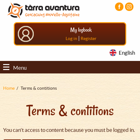
Aller
Aller
Aller
au
au
au
contenu
menu
pied
principal
principal
de
My logbook
page
|
Log in
Register
English
Menu
Fil
Home
Terms & contitions
d'Ariane
Terms & contitions
You can't access to content because you must be logged in.