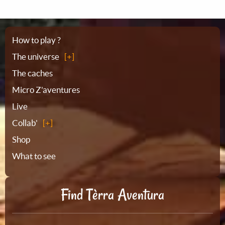
Sitemap
How to play ?
The universe
The caches
Micro Z'aventures
Live
Collab'
Shop
What to see
Find Tèrra Aventura