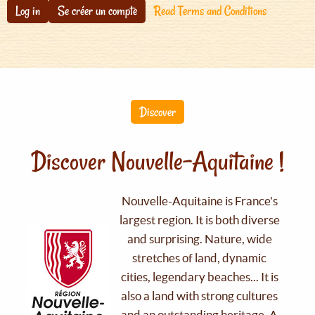
Log in
Se créer un compte
Read Terms and Conditions
Discover
Discover Nouvelle-Aquitaine !
Nouvelle-Aquitaine is France's
largest region. It is both diverse
and surprising. Nature, wide
stretches of land, dynamic
cities, legendary beaches... It is
also a land with strong cultures
and an outstanding heritage. A