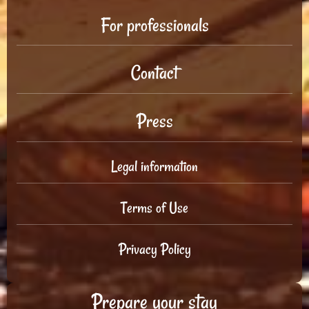
For professionals
Contact
Press
Legal information
Terms of Use
Privacy Policy
Prepare your stay