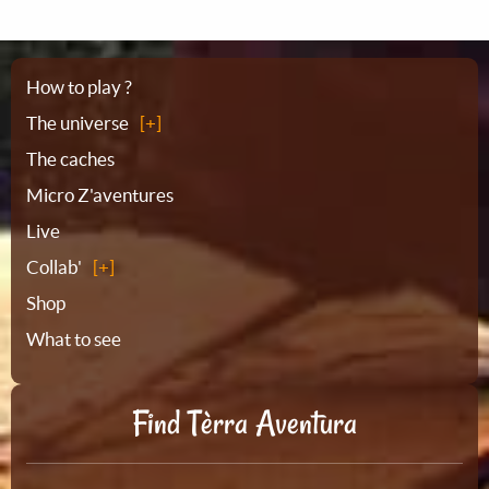
Sitemap
How to play ?
The universe
The caches
Micro Z'aventures
Live
Collab'
Shop
What to see
Find Tèrra Aventura