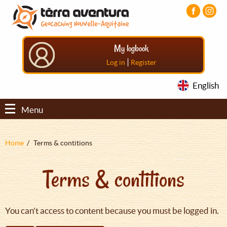
Aller
Aller
Aller
au
au
au
contenu
menu
pied
principal
principal
de
My logbook
page
|
Log in
Register
English
Menu
Fil
Home
Terms & contitions
d'Ariane
Terms & contitions
You can't access to content because you must be logged in.