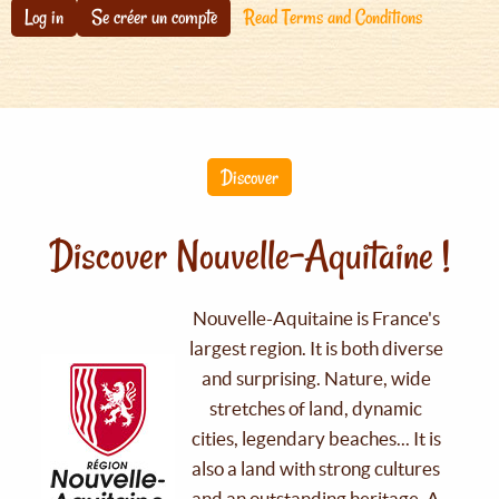
Log in
Se créer un compte
Read Terms and Conditions
Discover
Discover Nouvelle-Aquitaine !
Nouvelle-Aquitaine is France's
largest region. It is both diverse
and surprising. Nature, wide
stretches of land, dynamic
cities, legendary beaches... It is
also a land with strong cultures
and an outstanding heritage. A