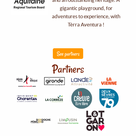
gigantic playground, for
adventures to experience, with
Tèrra Aventura !
See partners
Partners