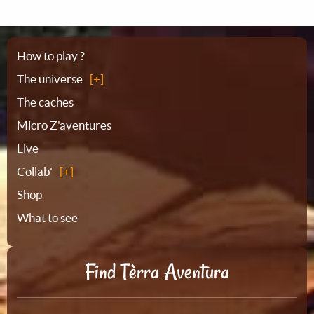
Sitemap
How to play ?
The universe
The caches
Micro Z'aventures
Live
Collab'
Shop
What to see
Find Tèrra Aventura