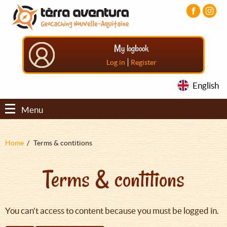
Aller
Aller
Aller
au
au
au
contenu
menu
pied
principal
principal
de
My logbook
page
|
Log in
Register
English
Menu
Fil
Home
Terms & contitions
d'Ariane
Terms & contitions
You can't access to content because you must be logged in.