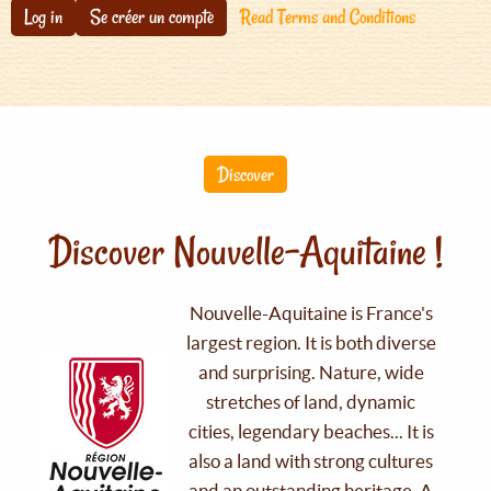
Log in
Se créer un compte
Read Terms and Conditions
Discover
Discover Nouvelle-Aquitaine !
Nouvelle-Aquitaine is France's
largest region. It is both diverse
and surprising. Nature, wide
stretches of land, dynamic
cities, legendary beaches... It is
also a land with strong cultures
and an outstanding heritage. A