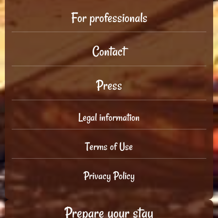
For professionals
Contact
Press
Legal information
Terms of Use
Privacy Policy
Prepare your stay