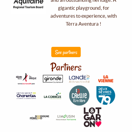
gigantic playground, for
adventures to experience, with
Tèrra Aventura !
See partners
Partners