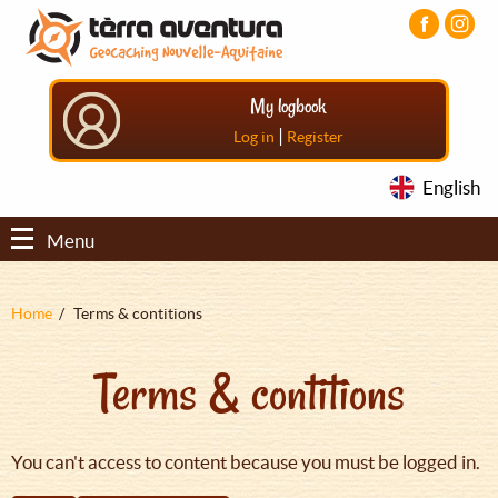
Aller
Aller
Aller
au
au
au
contenu
menu
pied
principal
principal
de
My logbook
page
|
Log in
Register
English
Menu
Fil
Home
Terms & contitions
d'Ariane
Terms & contitions
You can't access to content because you must be logged in.