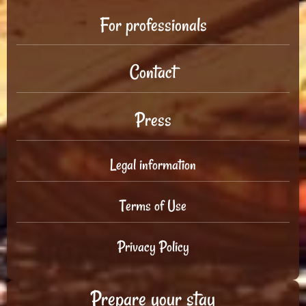
For professionals
Contact
Press
Legal information
Terms of Use
Privacy Policy
Prepare your stay