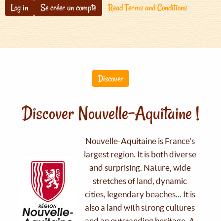
Log in
Se créer un compte
Read Terms and Conditions
Discover
Discover Nouvelle-Aquitaine !
Nouvelle-Aquitaine is France's
largest region. It is both diverse
and surprising. Nature, wide
stretches of land, dynamic
cities, legendary beaches... It is
also a land with strong cultures
and an outstanding heritage. A