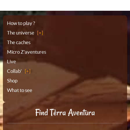
Sitemap
How to play ?
The universe
The caches
Micro Z'aventures
Live
Collab'
Shop
What to see
Find Tèrra Aventura