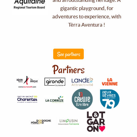
gigantic playground, for
adventures to experience, with
Tèrra Aventura !
See partners
Partners