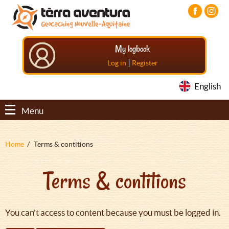
Aller
Aller
Aller
au
au
au
contenu
menu
pied
principal
principal
de
My logbook
page
|
Log in
Register
English
Menu
Fil
Home
Terms & contitions
d'Ariane
Terms & contitions
You can't access to content because you must be logged in.