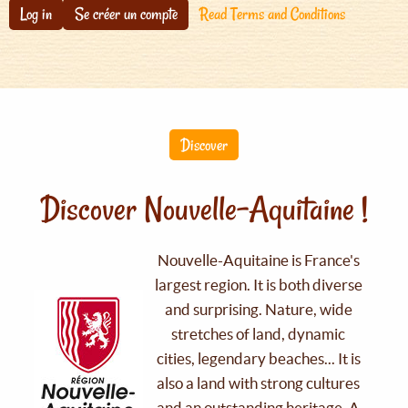
Log in
Se créer un compte
Read Terms and Conditions
Discover
Discover Nouvelle-Aquitaine !
Nouvelle-Aquitaine is France's
largest region. It is both diverse
and surprising. Nature, wide
stretches of land, dynamic
cities, legendary beaches... It is
also a land with strong cultures
and an outstanding heritage. A