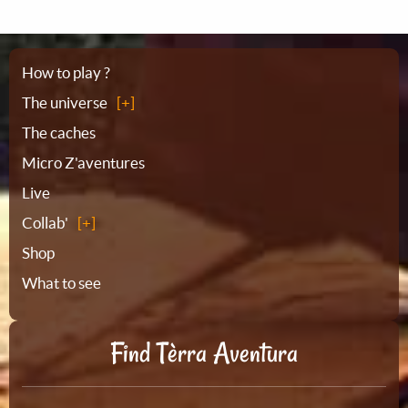
Sitemap
How to play ?
The universe
The caches
Micro Z'aventures
Live
Collab'
Shop
What to see
Find Tèrra Aventura