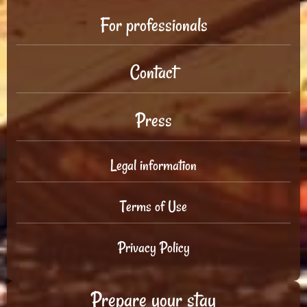
For professionals
Contact
Press
Legal information
Terms of Use
Privacy Policy
Prepare your stay