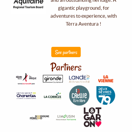
gigantic playground, for
adventures to experience, with
Tèrra Aventura !
See partners
Partners