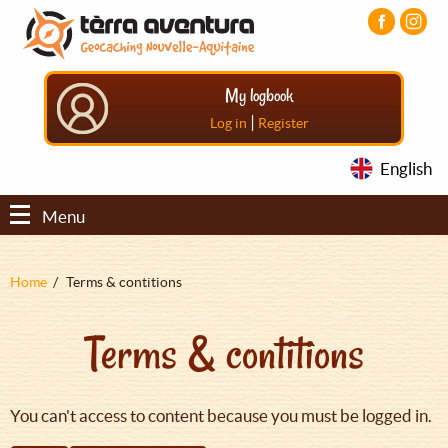
Aller
Aller
Aller
au
au
au
contenu
menu
pied
principal
principal
de
My logbook
page
|
Log in
Register
English
Menu
Fil
Home
Terms & contitions
d'Ariane
Terms & contitions
You can't access to content because you must be logged in.