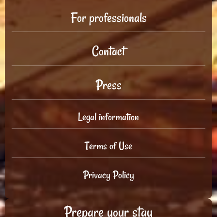
For professionals
Contact
Press
Legal information
Terms of Use
Privacy Policy
Prepare your stay