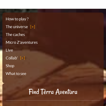
Sitemap
How to play ?
The universe
The caches
Micro Z'aventures
Live
Collab'
Shop
What to see
Find Tèrra Aventura