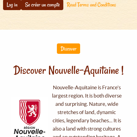
Log in
Se créer un compte
Read Terms and Conditions
Discover
Discover Nouvelle-Aquitaine !
Nouvelle-Aquitaine is France's
largest region. It is both diverse
and surprising. Nature, wide
stretches of land, dynamic
cities, legendary beaches... It is
also a land with strong cultures
and an outstanding heritage. A