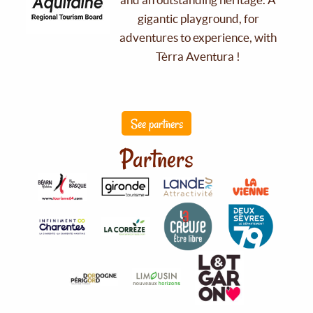
gigantic playground, for
adventures to experience, with
Tèrra Aventura !
See partners
Partners