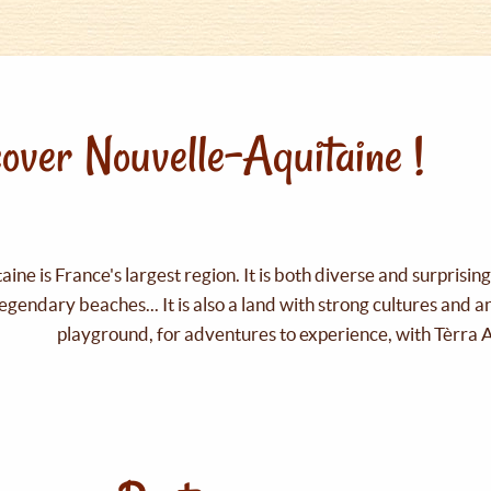
over Nouvelle-Aquitaine !
ine is France's largest region. It is both diverse and surprisin
legendary beaches... It is also a land with strong cultures and 
playground, for adventures to experience, with Tèrra 