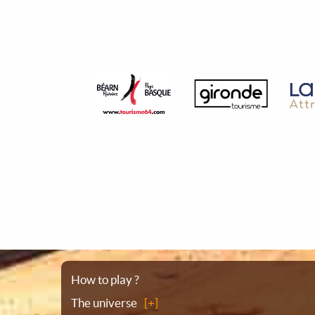
Sitemap
How to play ?
The universe