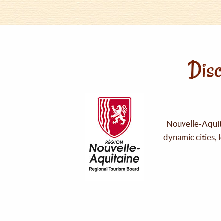
Disc
Nouvelle-Aquita
dynamic cities, 