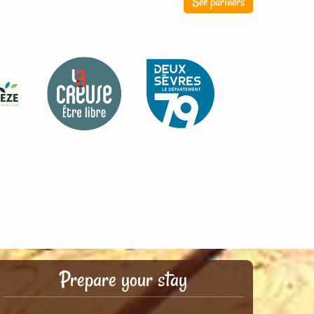
See partners
Prepare your stay