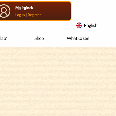
My logbook
|
Log in
Register
English
lab'
Shop
What to see