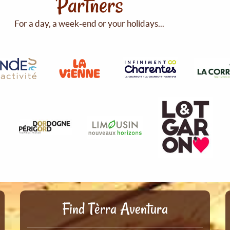
Partners
For a day, a week-end or your holidays...
Find Tèrra Aventura