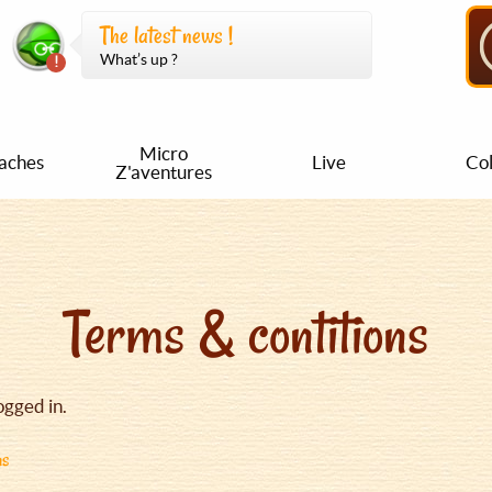
The latest news !
What’s up ?
Micro
aches
Live
Col
Z'aventures
Terms & contitions
ogged in.
ns