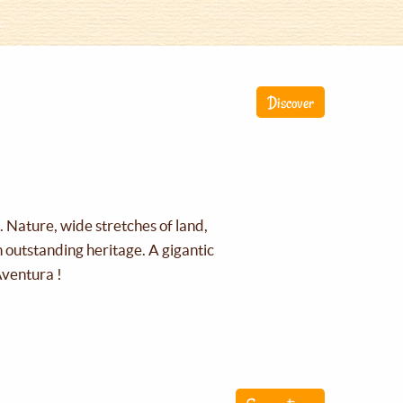
Discover
g. Nature, wide stretches of land,
an outstanding heritage. A gigantic
Aventura !