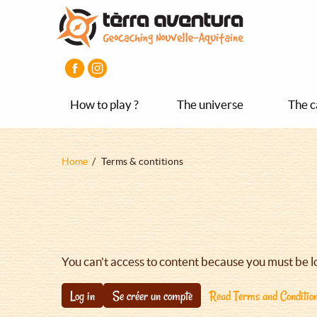
Aller
Aller
Aller
au
au
au
contenu
menu
pied
principal
principal
de
page
How to play ?
The universe
The c
Fil
Home
Terms & contitions
d'Ariane
You can't access to content because you must be l
Log in
Se créer un compte
Read Terms and Conditio