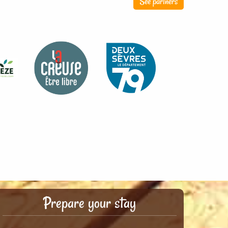
See partners
Prepare your stay