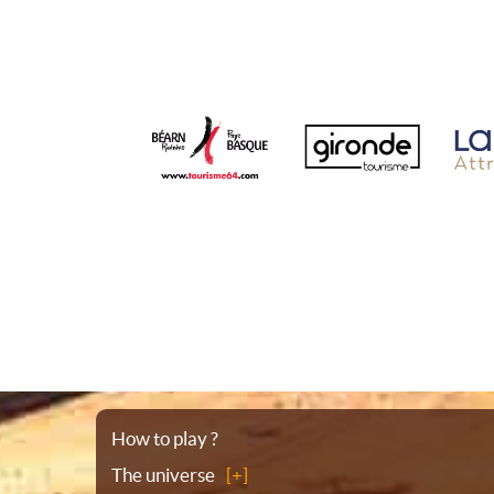
Sitemap
How to play ?
The universe