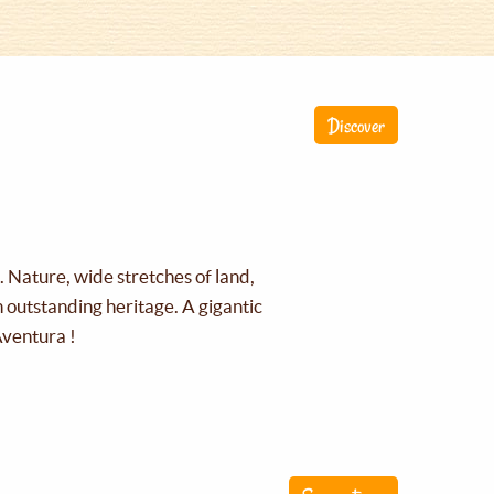
Discover
g. Nature, wide stretches of land,
an outstanding heritage. A gigantic
Aventura !