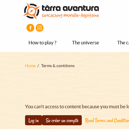
Aller
Aller
Aller
au
au
au
contenu
menu
pied
principal
principal
de
page
How to play ?
The universe
The c
Fil
Home
Terms & contitions
d'Ariane
You can't access to content because you must be l
Log in
Se créer un compte
Read Terms and Conditio