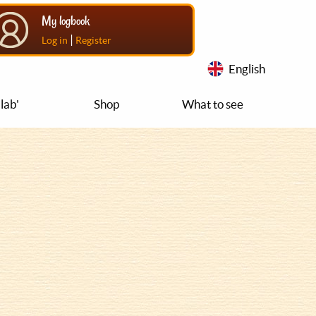
My logbook
|
Log in
Register
English
lab'
Shop
What to see