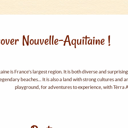
over Nouvelle-Aquitaine !
ine is France's largest region. It is both diverse and surprisin
legendary beaches... It is also a land with strong cultures and 
playground, for adventures to experience, with Tèrra 