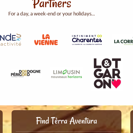
Partners
For a day, a week-end or your holidays...
Find Tèrra Aventura