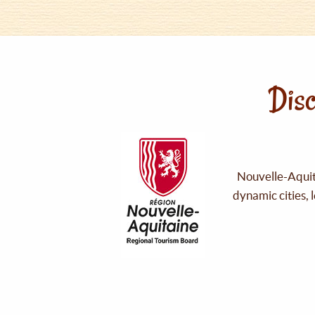
Disc
Nouvelle-Aquita
dynamic cities, 