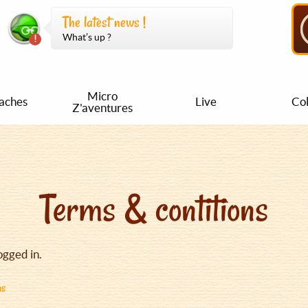
The latest news !
What’s up ?
Micro
aches
Live
Col
Z'aventures
Terms & contitions
ogged in.
ns