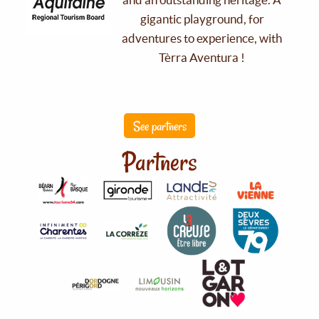
gigantic playground, for
adventures to experience, with
Tèrra Aventura !
See partners
Partners