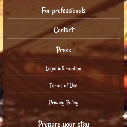
For professionals
Contact
Press
Legal information
Terms of Use
Privacy Policy
Prepare your stay