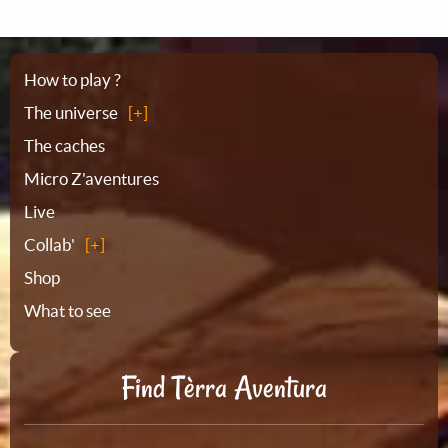
Sitemap
How to play ?
The universe
The caches
Micro Z'aventures
Live
Collab'
Shop
What to see
Find Tèrra Aventura