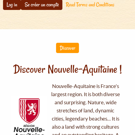
Log in
Se créer un compte
Read Terms and Conditions
Discover
Discover Nouvelle-Aquitaine !
Nouvelle-Aquitaine is France's
largest region. It is both diverse
and surprising. Nature, wide
stretches of land, dynamic
cities, legendary beaches... It is
also a land with strong cultures
and an outstanding heritage. A