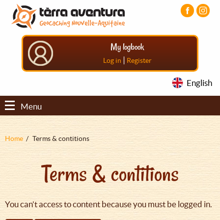
Aller
Aller
Aller
au
au
au
contenu
menu
pied
principal
principal
de
My logbook
page
|
Log in
Register
English
Menu
Fil
Home
Terms & contitions
d'Ariane
Terms & contitions
You can't access to content because you must be logged in.