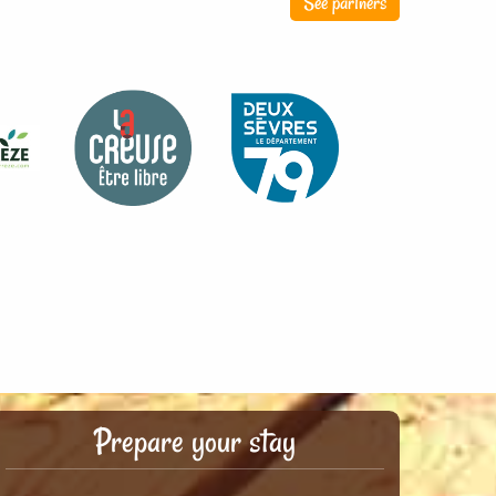
See partners
Prepare your stay