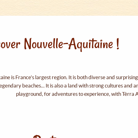
over Nouvelle-Aquitaine !
ine is France's largest region. It is both diverse and surprisin
legendary beaches... It is also a land with strong cultures and 
playground, for adventures to experience, with Tèrra 