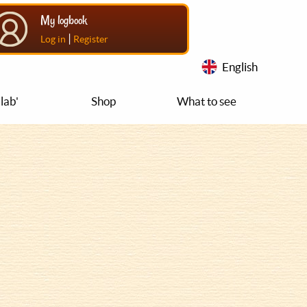
My logbook
|
Log in
Register
English
lab'
Shop
What to see