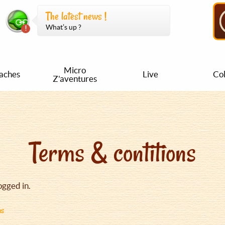
The latest news !
What’s up ?
Micro
aches
Live
Col
Z'aventures
Terms & contitions
ogged in.
ns