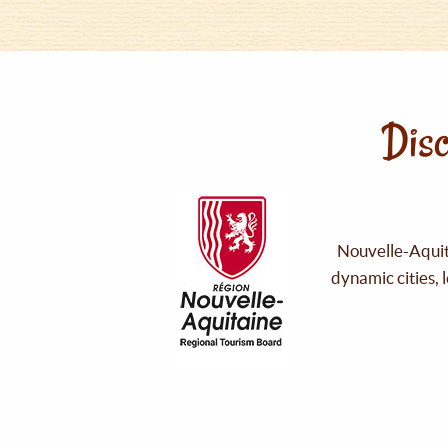
Disc
Nouvelle-Aquita
dynamic cities, 