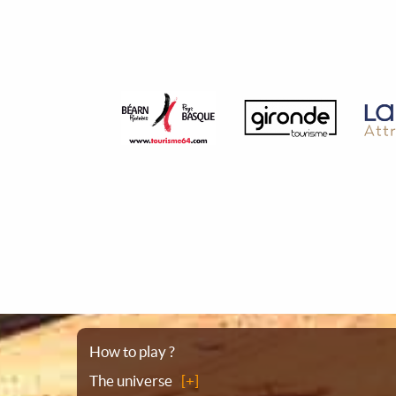
Sitemap
How to play ?
The universe