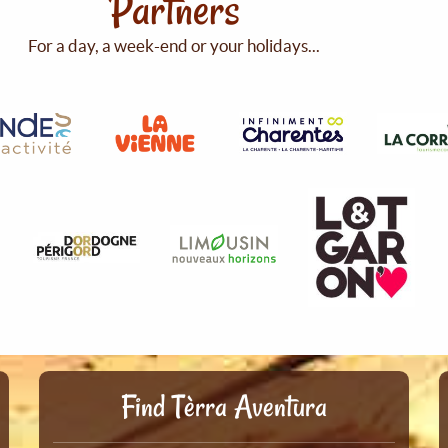
Partners
For a day, a week-end or your holidays...
Find Tèrra Aventura