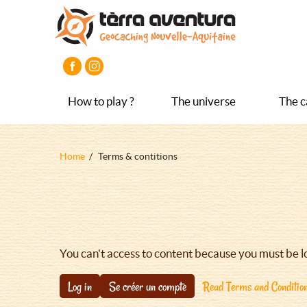
Aller
Aller
Aller
au
au
au
contenu
menu
pied
principal
principal
de
page
How to play ?
The universe
The c
Fil
Home
Terms & contitions
d'Ariane
You can't access to content because you must be l
Log in
Se créer un compte
Read Terms and Conditio