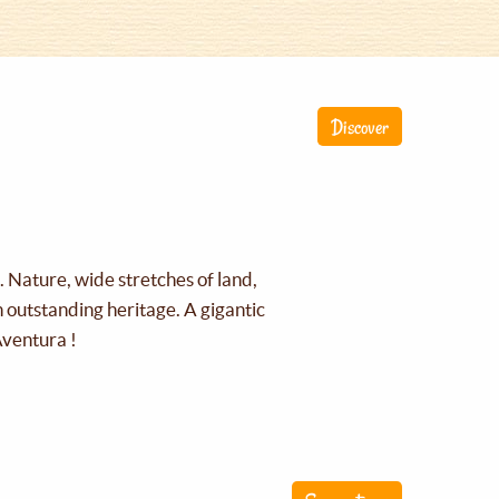
Discover
g. Nature, wide stretches of land,
an outstanding heritage. A gigantic
Aventura !