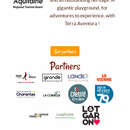
gigantic playground, for
adventures to experience, with
Tèrra Aventura !
See partners
Partners