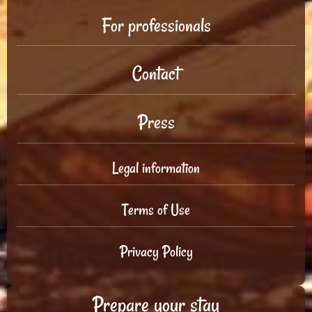
For professionals
Contact
Press
Legal information
Terms of Use
Privacy Policy
Prepare your stay