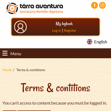
Aller
Aller
Aller
au
au
au
contenu
menu
pied
principal
principal
de
My logbook
page
|
Log in
Register
English
Menu
Fil
Home
Terms & contitions
d'Ariane
Terms & contitions
You can't access to content because you must be logged in.