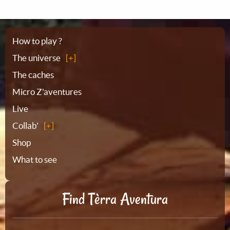
Sitemap
How to play ?
The universe
The caches
Micro Z'aventures
Live
Collab'
Shop
What to see
Find Tèrra Aventura