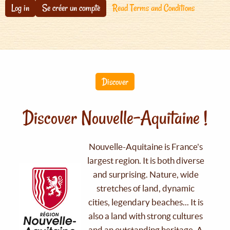
Log in
Se créer un compte
Read Terms and Conditions
Discover
Discover Nouvelle-Aquitaine !
Nouvelle-Aquitaine is France's
largest region. It is both diverse
and surprising. Nature, wide
stretches of land, dynamic
cities, legendary beaches... It is
also a land with strong cultures
and an outstanding heritage. A