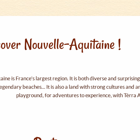
over Nouvelle-Aquitaine !
ine is France's largest region. It is both diverse and surprisin
legendary beaches... It is also a land with strong cultures and 
playground, for adventures to experience, with Tèrra 