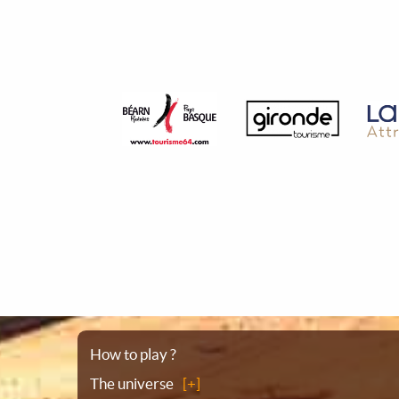
Sitemap
How to play ?
The universe