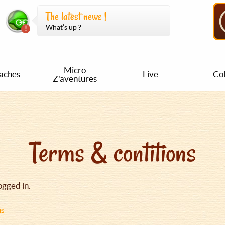
The latest news !
What’s up ?
Micro
aches
Live
Col
Z'aventures
Terms & contitions
ogged in.
ns