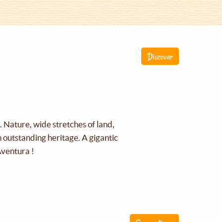
Discover
g. Nature, wide stretches of land,
an outstanding heritage. A gigantic
Aventura !