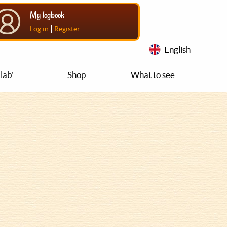
My logbook
|
Log in
Register
English
lab'
Shop
What to see