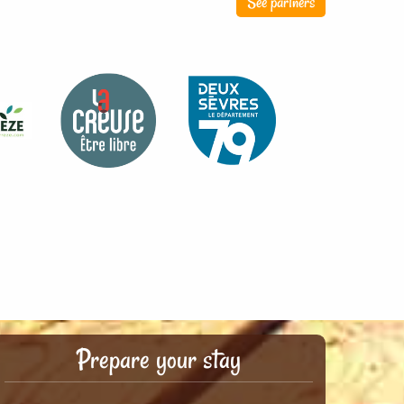
See partners
Prepare your stay