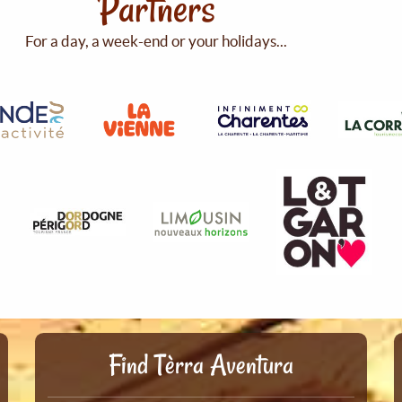
Partners
For a day, a week-end or your holidays...
Find Tèrra Aventura