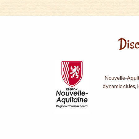
Disc
Nouvelle-Aquita
dynamic cities, 