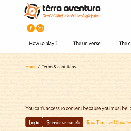
Aller
Aller
Aller
au
au
au
contenu
menu
pied
principal
principal
de
page
How to play ?
The universe
The c
Fil
Home
Terms & contitions
d'Ariane
You can't access to content because you must be l
Log in
Se créer un compte
Read Terms and Conditio