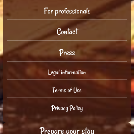
For professionals
Contact
Press
Legal information
Terms of Use
Privacy Policy
Prepare your stay