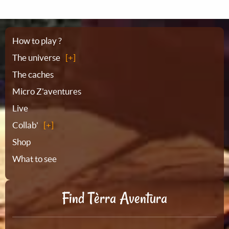
Sitemap
How to play ?
The universe
The caches
Micro Z'aventures
Live
Collab'
Shop
What to see
Find Tèrra Aventura