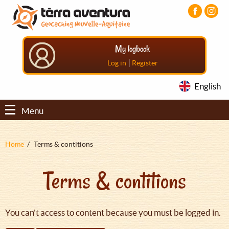
Aller
Aller
Aller
au
au
au
contenu
menu
pied
principal
principal
de
My logbook
page
|
Log in
Register
English
Menu
Fil
Home
Terms & contitions
d'Ariane
Terms & contitions
You can't access to content because you must be logged in.