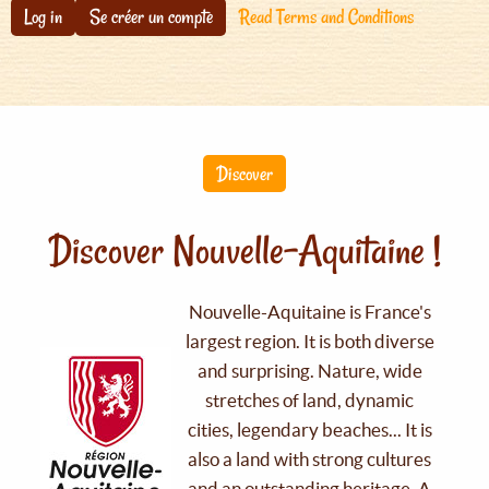
Log in
Se créer un compte
Read Terms and Conditions
Discover
Discover Nouvelle-Aquitaine !
Nouvelle-Aquitaine is France's
largest region. It is both diverse
and surprising. Nature, wide
stretches of land, dynamic
cities, legendary beaches... It is
also a land with strong cultures
and an outstanding heritage. A