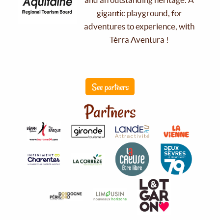
gigantic playground, for
adventures to experience, with
Tèrra Aventura !
See partners
Partners