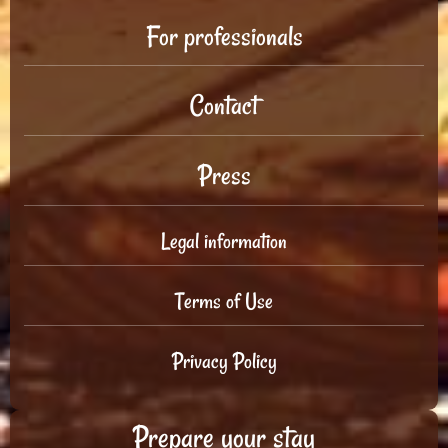
For professionals
Contact
Press
Legal information
Terms of Use
Privacy Policy
Prepare your stay