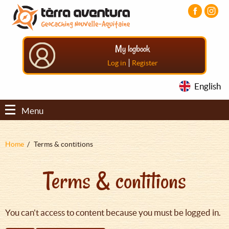
Aller
Aller
Aller
au
au
au
contenu
menu
pied
principal
principal
de
My logbook
page
|
Log in
Register
English
Menu
Fil
Home
Terms & contitions
d'Ariane
Terms & contitions
You can't access to content because you must be logged in.