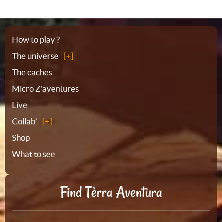
Sitemap
How to play ?
The universe
The caches
Micro Z'aventures
Live
Collab'
Shop
What to see
Find Tèrra Aventura