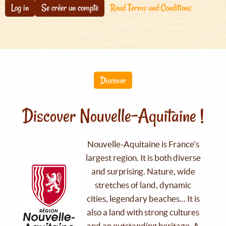
Log in
Se créer un compte
Read Terms and Conditions
Discover
Discover Nouvelle-Aquitaine !
Nouvelle-Aquitaine is France's
largest region. It is both diverse
and surprising. Nature, wide
stretches of land, dynamic
cities, legendary beaches... It is
also a land with strong cultures
and an outstanding heritage. A