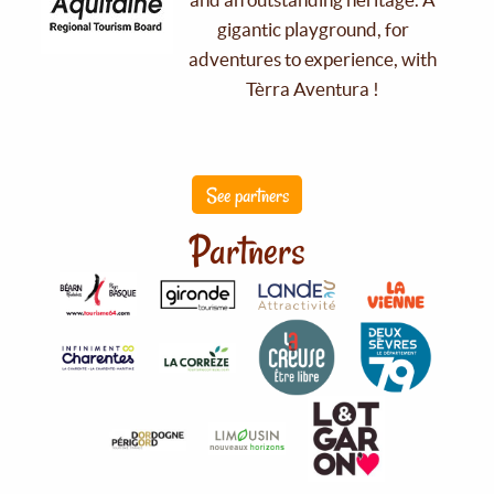
gigantic playground, for
adventures to experience, with
Tèrra Aventura !
See partners
Partners