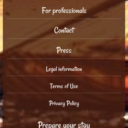
For professionals
Contact
Press
Legal information
Terms of Use
Privacy Policy
Prepare your stay