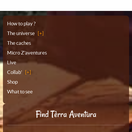
Sitemap
How to play ?
The universe
The caches
Micro Z'aventures
Live
Collab'
Shop
What to see
Find Tèrra Aventura