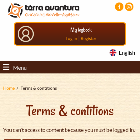
Aller
Aller
Aller
au
au
au
contenu
menu
pied
principal
principal
de
My logbook
page
|
Log in
Register
English
Menu
Fil
Home
Terms & contitions
d'Ariane
Terms & contitions
You can't access to content because you must be logged in.