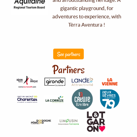
gigantic playground, for
adventures to experience, with
Tèrra Aventura !
See partners
Partners