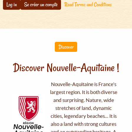
Log in
Se créer un compte
Read Terms and Conditions
Discover
Discover Nouvelle-Aquitaine !
Nouvelle-Aquitaine is France's
largest region. It is both diverse
and surprising. Nature, wide
stretches of land, dynamic
cities, legendary beaches... It is
also a land with strong cultures
and an outstanding heritage. A