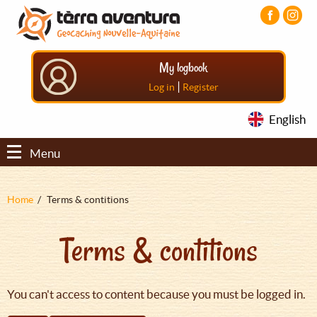
Aller
Aller
Aller
au
au
au
contenu
menu
pied
principal
principal
de
My logbook
page
|
Log in
Register
English
Menu
Fil
Home
Terms & contitions
d'Ariane
Terms & contitions
You can't access to content because you must be logged in.