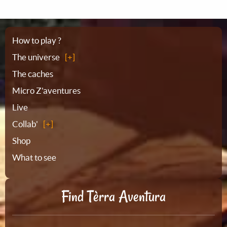
Sitemap
How to play ?
The universe
The caches
Micro Z'aventures
Live
Collab'
Shop
What to see
Find Tèrra Aventura