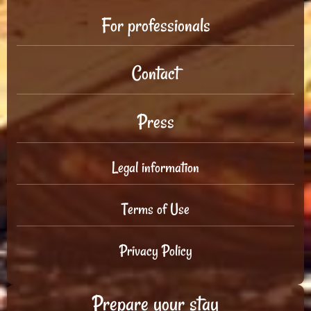
For professionals
Contact
Press
Legal information
Terms of Use
Privacy Policy
Prepare your stay