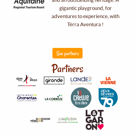
gigantic playground, for
adventures to experience, with
Tèrra Aventura !
See partners
Partners