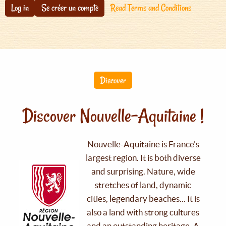
Log in
Se créer un compte
Read Terms and Conditions
Discover
Discover Nouvelle-Aquitaine !
Nouvelle-Aquitaine is France's
largest region. It is both diverse
and surprising. Nature, wide
stretches of land, dynamic
cities, legendary beaches... It is
also a land with strong cultures
and an outstanding heritage. A