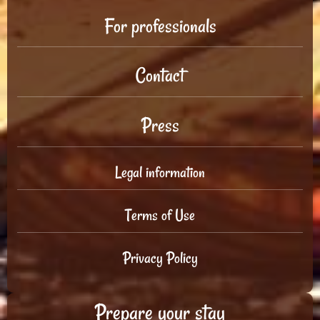
For professionals
Contact
Press
Legal information
Terms of Use
Privacy Policy
Prepare your stay