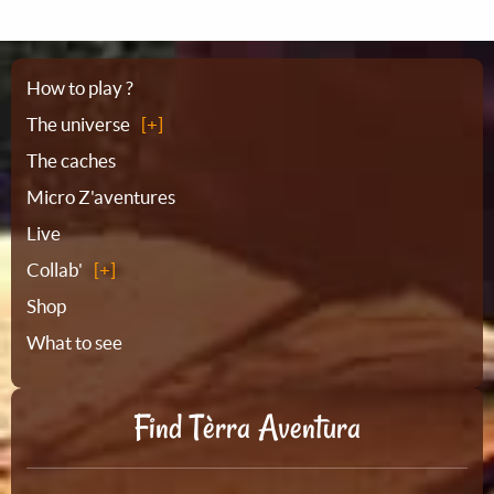
Sitemap
How to play ?
The universe
The caches
Micro Z'aventures
Live
Collab'
Shop
What to see
Find Tèrra Aventura