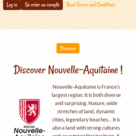
Log in
Se créer un compte
Read Terms and Conditions
Discover
Discover Nouvelle-Aquitaine !
Nouvelle-Aquitaine is France's
largest region. It is both diverse
and surprising. Nature, wide
stretches of land, dynamic
cities, legendary beaches... It is
also a land with strong cultures
and an outstanding heritage. A