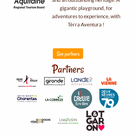
gigantic playground, for
adventures to experience, with
Tèrra Aventura !
See partners
Partners