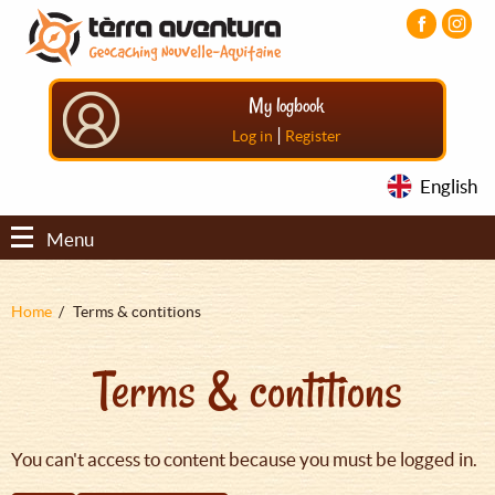
Aller
Aller
Aller
au
au
au
contenu
menu
pied
principal
principal
de
My logbook
page
|
Log in
Register
English
Menu
Fil
Home
Terms & contitions
d'Ariane
Terms & contitions
You can't access to content because you must be logged in.